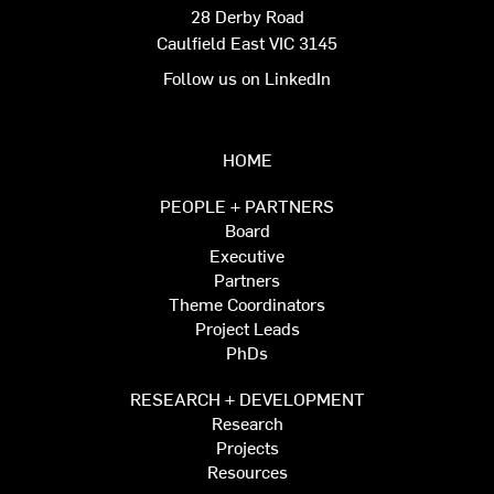
28 Derby Road
Caulfield East VIC 3145
Follow us on LinkedIn
HOME
PEOPLE + PARTNERS
Board
Executive
Partners
Theme Coordinators
Project Leads
PhDs
RESEARCH + DEVELOPMENT
Research
Projects
Resources