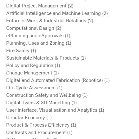
Digital Project Management (2)
Artificial Intelligence and Machine Learning (2)
Future of Work & Industrial Relations (2)
Computational Design (2)
ePlanning and eApprovals (1)
Planning, Uses and Zoning (1)
Fire Safety (1)
Sustainable Materials & Products (1)
Policy and Regulation (1)
Change Management (1)
Digital and Automated Fabrication (Robotics) (1)
Life Cycle Assessment (1)
Construction Safety and Wellbeing (1)
Digital Twins & 3D Modelling (1)
User Interface, Visualisation and Analytics (1)
Circular Economy (1)
Product & Process Efficiency (1)
Contracts and Procurement (1)