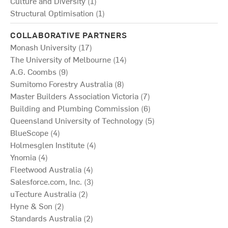
Culture and Diversity (1)
Structural Optimisation (1)
COLLABORATIVE PARTNERS
Monash University (17)
The University of Melbourne (14)
A.G. Coombs (9)
Sumitomo Forestry Australia (8)
Master Builders Association Victoria (7)
Building and Plumbing Commission (6)
Queensland University of Technology (5)
BlueScope (4)
Holmesglen Institute (4)
Ynomia (4)
Fleetwood Australia (4)
Salesforce.com, Inc. (3)
uTecture Australia (2)
Hyne & Son (2)
Standards Australia (2)