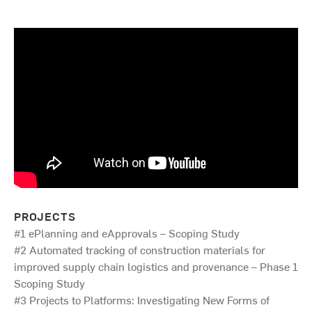
PROJECTS
#1 ePlanning and eApprovals – Scoping Study
#2 Automated tracking of construction materials for
improved supply chain logistics and provenance – Phase 1
Scoping Study
#3 Projects to Platforms: Investigating New Forms of