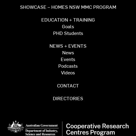
SHOWCASE – HOMES NSW MMC PROGRAM
EDUCATION + TRAINING
Goals
PHD Students
NEWS + EVENTS
News
Events
Podcasts
Videos
CONTACT
DIRECTORIES