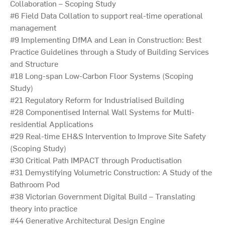
Collaboration – Scoping Study
#6 Field Data Collation to support real-time operational
management
#9 Implementing DfMA and Lean in Construction: Best
Practice Guidelines through a Study of Building Services
and Structure
#18 Long-span Low-Carbon Floor Systems (Scoping
Study)
#21 Regulatory Reform for Industrialised Building
#28 Componentised Internal Wall Systems for Multi-
residential Applications
#29 Real-time EH&S Intervention to Improve Site Safety
(Scoping Study)
#30 Critical Path IMPACT through Productisation
#31 Demystifying Volumetric Construction: A Study of the
Bathroom Pod
#38 Victorian Government Digital Build – Translating
theory into practice
#44 Generative Architectural Design Engine