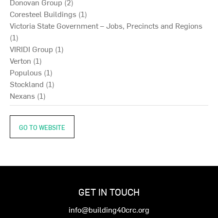
Donovan Group (2)
Coresteel Buildings (1)
Victoria State Government – Jobs, Precincts and Regions
(1)
VIRIDI Group (1)
Verton (1)
Populous (1)
Stockland (1)
Nexans (1)
GO TO WEBSITE
GET IN TOUCH
info@building40crc.org