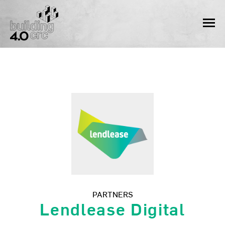
Skip
to
MEN
content
PARTNERS
Lendlease Digital