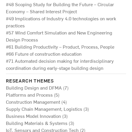
#48 Scoping Study for Building the Future – Circular
Economy – Shared Interest Project
#49 Implications of Industry 4.0 technologies on work
practices
#57 Wind Comfort Simulation and New Engineering
Design Process
#61 Building Productivity – Product, Process, People
#66 Future of construction education
#71 Automated decision making for interdisciplinary
coordination during early-stage building design
RESEARCH THEMES
Building Design and DFMA (7)
Platforms and Process (5)
Construction Management (4)
Supply Chain Management, Logistics (3)
Business Model Innovation (3)
Building Materials & Systems (3)
IoT, Sensors and Construction Tech (2)