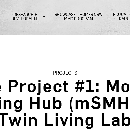
RESEARCH +
SHOWCASE – HOMES NSW
EDUCATI
DEVELOPMENT
MMC PROGRAM
TRAIN
PROJECTS
e Project #1: M
ing Hub (mSMH) 
Twin Living La