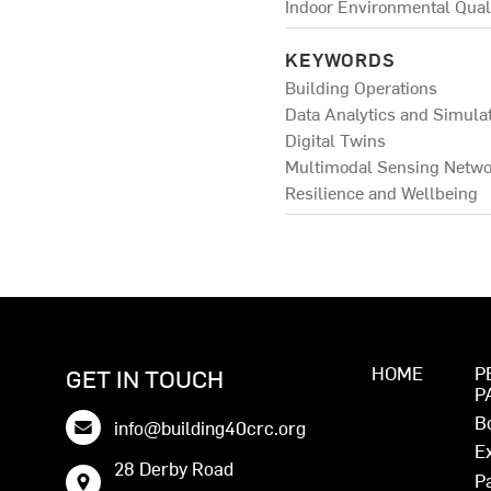
Indoor Environmental Qual
KEYWORDS
Building Operations
Data Analytics and Simula
Digital Twins
Multimodal Sensing Netwo
Resilience and Wellbeing
HOME
P
GET IN TOUCH
P
B
info@building40crc.org
E
28 Derby Road
P