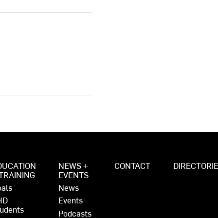
DUCATION
NEWS +
CONTACT
DIRECTORI
 TRAINING
EVENTS
als
News
HD
Events
udents
Podcasts