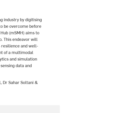
g industry by digitising
 to be overcome before
g Hub (mSMH) aims to
b. This endeavor will
 resilience and well-
nt of a multimodal
ytics and simulation
h sensing data and
, Dr Sahar Soltani &