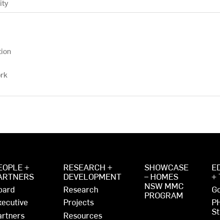
ity
tion
rk
EOPLE +
RESEARCH +
SHOWCASE
E
ARTNERS
DEVELOPMENT
– HOMES
+
NSW MMC
oard
Research
Go
PROGRAM
xecutive
Projects
P
St
artners
Resources