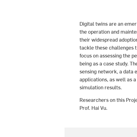
Digital twins are an emerg
the operation and mainte
their widespread adopti
tackle these challenges th
focus on assessing the pe
being as a case study. Th
sensing network, a data e
applications, as well as a
simulation results.
Researchers on this Proj
Prof. Hai Vu.