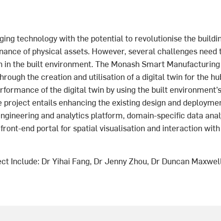
ing technology with the potential to revolutionise the buildin
nance of physical assets. However, several challenges need
on in the built environment. The Monash Smart Manufacturin
rough the creation and utilisation of a digital twin for the hu
rformance of the digital twin by using the built environment’s
e project entails enhancing the existing design and deployme
ngineering and analytics platform, domain-specific data anal
 front-end portal for spatial visualisation and interaction wit
ect Include: Dr Yihai Fang, Dr Jenny Zhou, Dr Duncan Maxwell