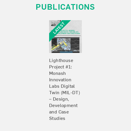
PUBLICATIONS
Lighthouse
Project #1:
Monash
Innovation
Labs Digital
Twin (MIL-DT)
– Design,
Development
and Case
Studies