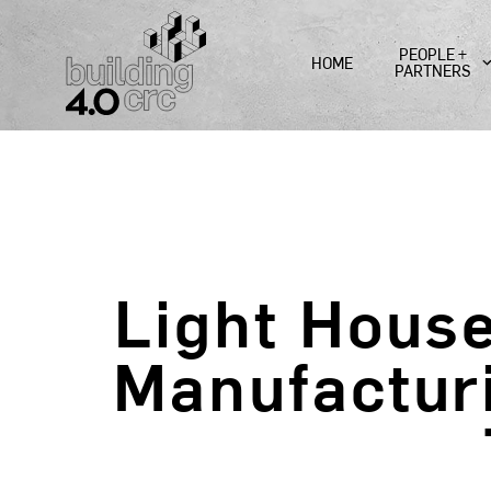
Skip
to
PEOPLE +
HOME
content
PARTNERS
Light Hous
Manufactur