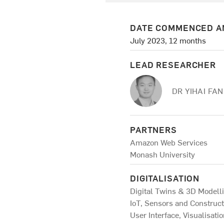
DATE COMMENCED A
July 2023, 12 months
LEAD RESEARCHER
DR YIHAI FA
PARTNERS
Amazon Web Services
Monash University
DIGITALISATION
Digital Twins & 3D Modell
IoT, Sensors and Construc
User Interface, Visualisati