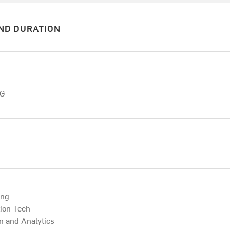
ND DURATION
NG
ing
tion Tech
on and Analytics