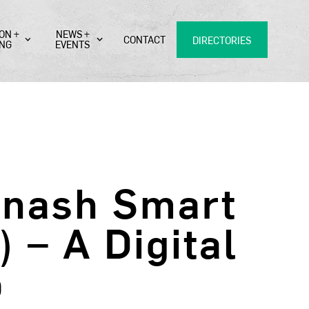
ON +
NEWS +
CONTACT
DIRECTORIES
ING
EVENTS
onash Smart
– A Digital
b