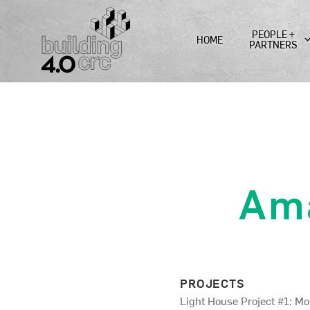
Skip
to
PEOPLE +
HOME
content
PARTNERS
Am
PROJECTS
Light House Project #1: M