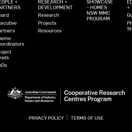
EOPLE +
RESEARCH +
SHOWCASE
E
ARTNERS
DEVELOPMENT
– HOMES
+
NSW MMC
oard
Research
Go
PROGRAM
xecutive
Projects
P
St
artners
Resources
heme
oordinators
roject
eads
hDs
PRIVACY POLICY
TERMS OF USE