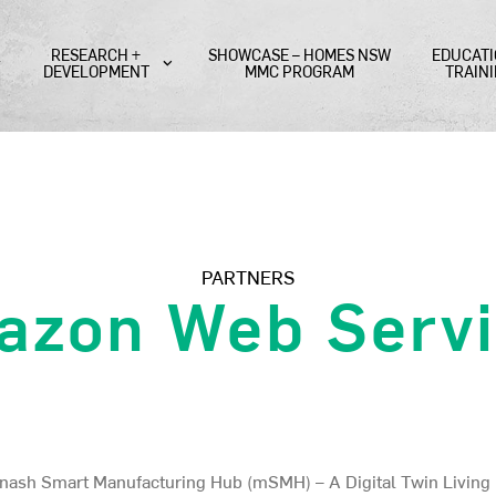
RESEARCH +
SHOWCASE – HOMES NSW
EDUCATI
DEVELOPMENT
MMC PROGRAM
TRAIN
PARTNERS
azon Web Servi
onash Smart Manufacturing Hub (mSMH) – A Digital Twin Living