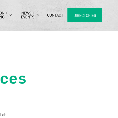
ON +
NEWS +
CONTACT
DIRECTORIES
ING
EVENTS
ces
 Lab