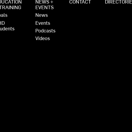
DUCATION
NEWS +
CONTACT
DIRECTORI
 TRAINING
EVENTS
als
News
HD
Events
udents
Podcasts
Videos