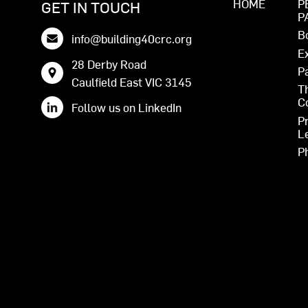
HOME
P
GET IN TOUCH
P
B
info@building40crc.org
E
28 Derby Road
P
Caulfield East VIC 3145
T
C
Follow us on LinkedIn
P
L
P