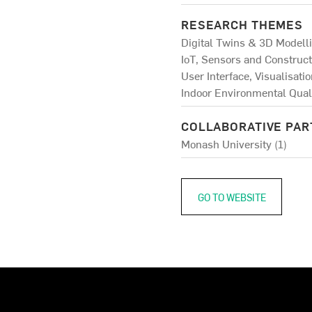
RESEARCH THEMES
Digital Twins & 3D Modelli
IoT, Sensors and Construct
User Interface, Visualisati
Indoor Environmental Quali
COLLABORATIVE PA
Monash University (1)
GO TO WEBSITE