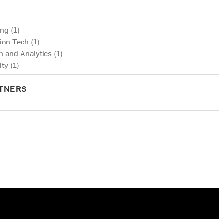
ng (1)
ion Tech (1)
on and Analytics (1)
ty (1)
RTNERS