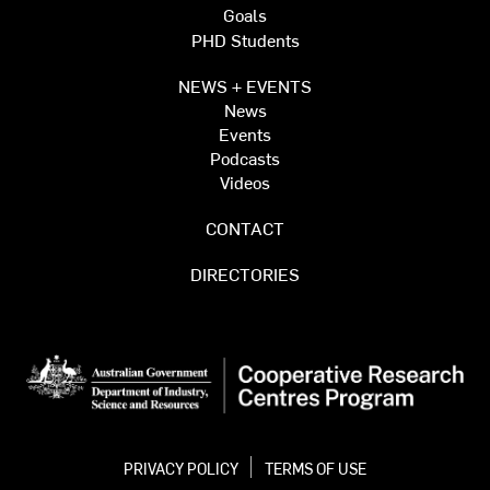
Goals
PHD Students
NEWS + EVENTS
News
Events
Podcasts
Videos
CONTACT
DIRECTORIES
PRIVACY POLICY
TERMS OF USE