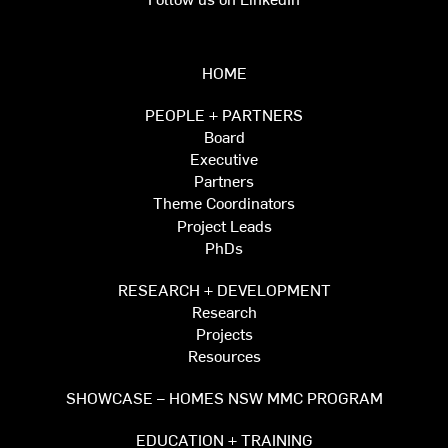
HOME
PEOPLE + PARTNERS
Board
Executive
Partners
Theme Coordinators
Project Leads
PhDs
RESEARCH + DEVELOPMENT
Research
Projects
Resources
SHOWCASE – HOMES NSW MMC PROGRAM
EDUCATION + TRAINING