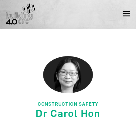
Skip
to
MEN
content
CONSTRUCTION SAFETY
Dr Carol Hon