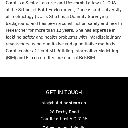
Carol is a Senior Lecturer and Research Fellow (DECRA)
at the School of Built Environment, Queensland University
of Technology (QUT). She has a Quantity Surveying
background and has been a construction safety and health
researcher for more than 12 years. She has expertise in
tackling safety and health problems with interdisciplinary
researchers using qualitative and quantitative methods.
Carol teaches 4D and 5D Building Information Modelling
(BIM) and is a committee member of BrisBIM.
GET IN TOUCH
info@building40crc.org
28 Derby Road
Caulfield East VIC 3145
Follow us on LinkedIn