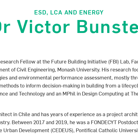
ESD, LCA AND ENERGY
r Victor Bunst
esearch Fellow at the Future Building Initiative (FBI) Lab, Fa
nt of Civil Engineering, Monash University. His research fo
ogies and environmental performance assessment, mostly th
ethods to inform decision-making in building from a lifecycl
ence and Technology and an MPhil in Design Computing at The
chitect in Chile and has years of experience as a project arch
dustry. Between 2017 and 2019, he was a FONDECYT Postdoct
e Urban Development (CEDEUS), Pontifical Catholic Universit