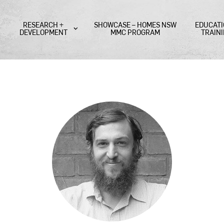
RESEARCH +
SHOWCASE – HOMES NSW
EDUCATI
DEVELOPMENT
MMC PROGRAM
TRAIN