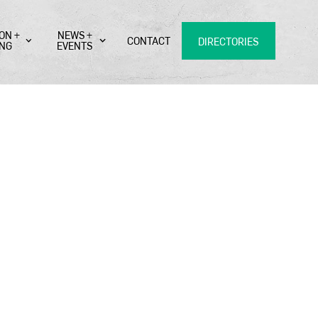
ON +
NEWS +
CONTACT
DIRECTORIES
ING
EVENTS