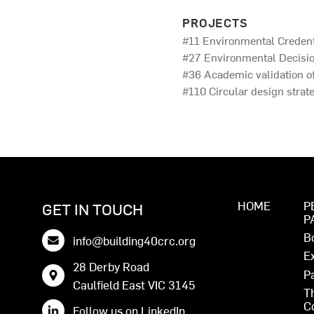
PROJECTS
#11 Environmental Credent
#27 Environmental Decisio
#36 Academic validation o
#110 Circular design strate
HOME
P
GET IN TOUCH
P
B
info@building40crc.org
E
28 Derby Road
P
Caulfield East VIC 3145
T
C
Follow us on LinkedIn