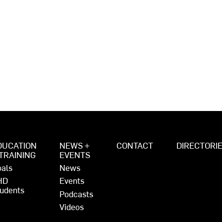
DUCATION
NEWS +
CONTACT
DIRECTORI
 TRAINING
EVENTS
als
News
HD
Events
udents
Podcasts
Videos