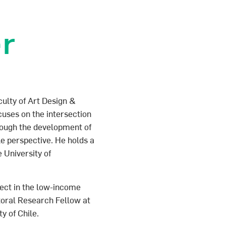
er
culty of Art Design &
cuses on the intersection
rough the development of
e perspective. He holds a
 University of
itect in the low-income
oral Research Fellow at
y of Chile.