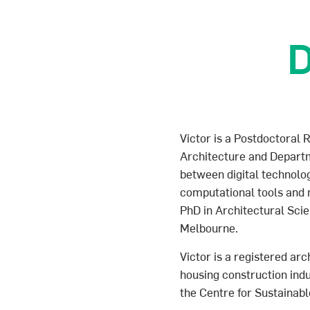
D
Victor is a Postdoctoral R
Architecture and Departme
between digital technol
computational tools and m
PhD in Architectural Sci
Melbourne.
Victor is a registered ar
housing construction in
the Centre for Sustainabl