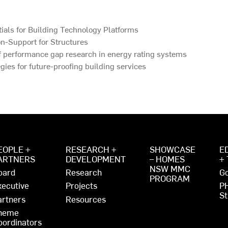
ials for Building Technology Platforms
n-Support for Structures
f performance gap research in energy rating systems
gies for future-proofing building services
EOPLE +
RESEARCH +
SHOWCASE
E
ARTNERS
DEVELOPMENT
– HOMES
+
NSW MMC
oard
Research
Go
PROGRAM
xecutive
Projects
P
St
artners
Resources
heme
oordinators