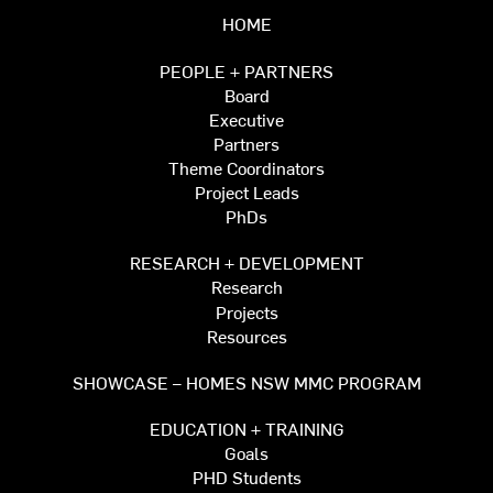
HOME
PEOPLE + PARTNERS
Board
Executive
Partners
Theme Coordinators
Project Leads
PhDs
RESEARCH + DEVELOPMENT
Research
Projects
Resources
SHOWCASE – HOMES NSW MMC PROGRAM
EDUCATION + TRAINING
Goals
PHD Students