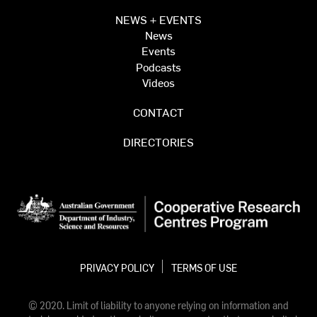
NEWS + EVENTS
News
Events
Podcasts
Videos
CONTACT
DIRECTORIES
PRIVACY POLICY
TERMS OF USE
© 2020. Limit of liability to anyone relying on information and