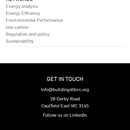
Energy analysis
Energy Efficency
Environmental Performance
low-carbon
Regulation and policy
Sustainability
GET IN TOUCH
info@building40crc.org
28 Derby Road
Caulfield East VIC 3145
Follow us on LinkedIn