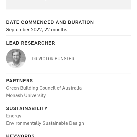
DATE COMMENCED AND DURATION
September 2022, 22 months
LEAD RESEARCHER
DR VICTOR BUNSTER
PARTNERS
Green Building Council of Australia
Monash University
SUSTAINABILITY
Energy
Environmentally Sustainable Design
KEYWORDS