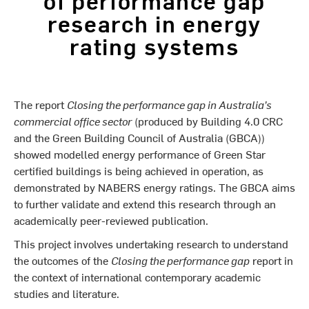
research in energy
rating systems
The report
Closing the performance gap in Australia’s
commercial office sector
(produced by Building 4.0 CRC
and the Green Building Council of Australia (GBCA))
showed modelled energy performance of Green Star
certified buildings is being achieved in operation, as
demonstrated by NABERS energy ratings. The GBCA aims
to further validate and extend this research through an
academically peer-reviewed publication.
This project involves undertaking research to understand
the outcomes of the
Closing the performance gap
report in
the context of international contemporary academic
studies and literature.