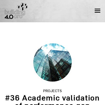
Skip
to
MEN
content
PROJECTS
#36 Academic validation
of performance gap