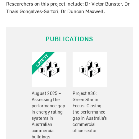
Researchers on this project include: Dr Victor Bunster, Dr
Thais Gonçalves-Sartori, Dr Duncan Maxwell.
PUBLICATIONS
August 2025 –
Project #36:
Assessing the
Green Star in
performance gap
Focus: Closing
in energy rating
the performance
systems in
gap in Australia’s
Australian
commercial
commercial
office sector
buildings