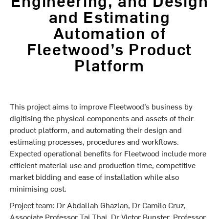
and Estimating
Automation of
Fleetwood’s Product
Platform
This project aims to improve Fleetwood’s business by
digitising the physical components and assets of their
product platform, and automating their design and
estimating processes, procedures and workflows.
Expected operational benefits for Fleetwood include more
efficient material use and production time, competitive
market bidding and ease of installation while also
minimising cost.
Project team: Dr Abdallah Ghazlan, Dr Camilo Cruz,
Associate Professor Tai Thai, Dr Victor Bunster, Professor