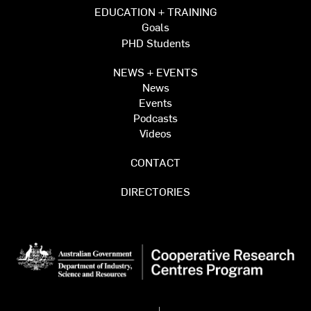
EDUCATION + TRAINING
Goals
PHD Students
NEWS + EVENTS
News
Events
Podcasts
Videos
CONTACT
DIRECTORIES