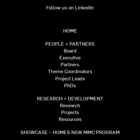
Follow us on LinkedIn
HOME
PEOPLE + PARTNERS
Board
Executive
Partners
Theme Coordinators
Project Leads
PhDs
RESEARCH + DEVELOPMENT
Research
Projects
Resources
SHOWCASE – HOMES NSW MMC PROGRAM