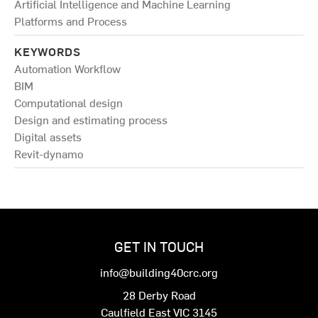
Artificial Intelligence and Machine Learning
Platforms and Process
KEYWORDS
Automation Workflow
BIM
Computational design
Design and estimating process
Digital assets
Revit-dynamo
GET IN TOUCH
info@building40crc.org
28 Derby Road
Caulfield East VIC 3145