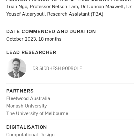
Tuan Ngo, Professor Nelson Lam, Dr Duncan Maxwell, Dr
Yousef Alqaryouti, Research Assistant (TBA)
DATE COMMENCED AND DURATION
October 2023, 18 months
LEAD RESEARCHER
DR SIDDHESH GODBOLE
PARTNERS
Fleetwood Australia
Monash University
The University of Melbourne
DIGITALISATION
Computational Design