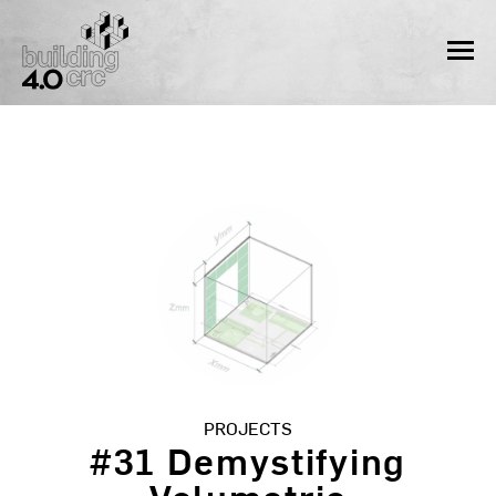
Skip
to
MEN
content
PROJECTS
#31 Demystifying
Volumetric