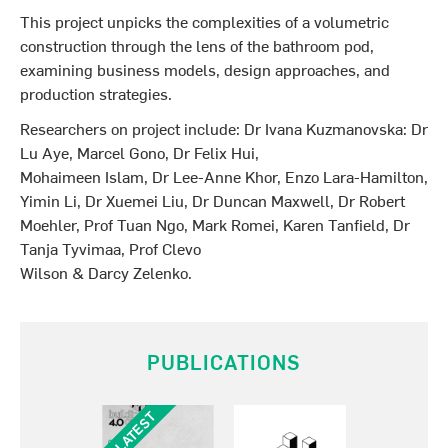
This project unpicks the complexities of a volumetric
construction through the lens of the bathroom pod,
examining business models, design approaches, and
production strategies.
Researchers on project include: Dr Ivana Kuzmanovska: Dr
Lu Aye, Marcel Gono, Dr Felix Hui,
Mohaimeen Islam, Dr Lee-Anne Khor, Enzo Lara-Hamilton,
Yimin Li, Dr Xuemei Liu, Dr Duncan Maxwell, Dr Robert
Moehler, Prof Tuan Ngo, Mark Romei, Karen Tanfield, Dr
Tanja Tyvimaa, Prof Clevo
Wilson & Darcy Zelenko.
PUBLICATIONS