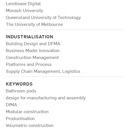
Lendlease Digital
Monash University
Queensland University of Technology
The University of Melbourne
INDUSTRIALISATION
Building Design and DFMA
Business Model Innovation
Construction Management
Platforms and Process
Supply Chain Management, Logistics
KEYWORDS
Bathroom pods
design for manufacturing and assembly
DfMA
Modular construction
Productisation
Volumetric construction