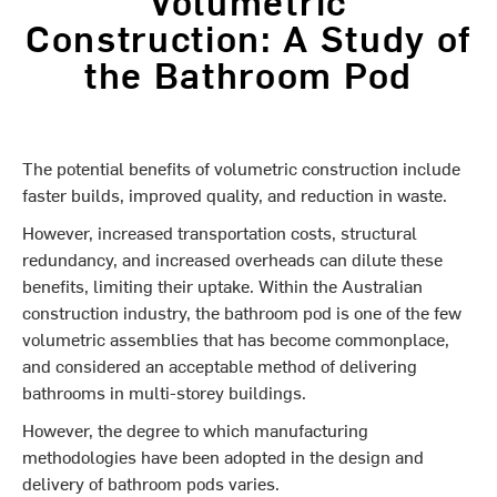
Construction: A Study of
the Bathroom Pod
The potential benefits of volumetric construction include
faster builds, improved quality, and reduction in waste.
However, increased transportation costs, structural
redundancy, and increased overheads can dilute these
benefits, limiting their uptake. Within the Australian
construction industry, the bathroom pod is one of the few
volumetric assemblies that has become commonplace,
and considered an acceptable method of delivering
bathrooms in multi-storey buildings.
However, the degree to which manufacturing
methodologies have been adopted in the design and
delivery of bathroom pods varies.