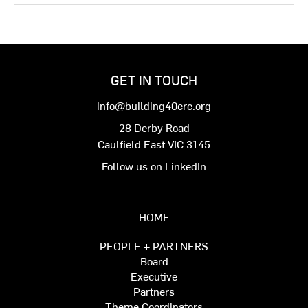
GET IN TOUCH
info@building40crc.org
28 Derby Road
Caulfield East VIC 3145
Follow us on LinkedIn
HOME
PEOPLE + PARTNERS
Board
Executive
Partners
Theme Coordinators