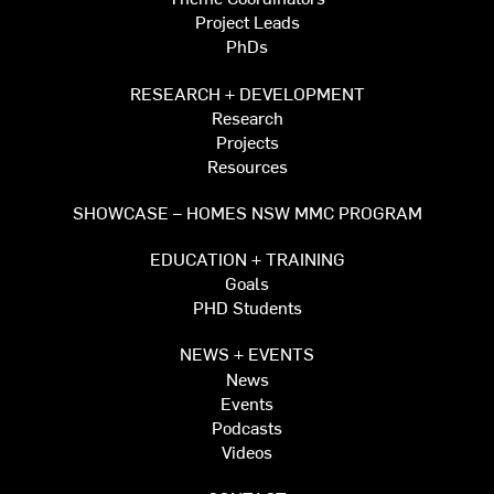
Project Leads
PhDs
RESEARCH + DEVELOPMENT
Research
Projects
Resources
SHOWCASE – HOMES NSW MMC PROGRAM
EDUCATION + TRAINING
Goals
PHD Students
NEWS + EVENTS
News
Events
Podcasts
Videos