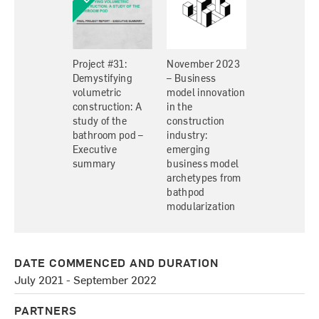
Project #31:
November 2023
Demystifying
– Business
volumetric
model innovation
construction: A
in the
study of the
construction
bathroom pod –
industry:
Executive
emerging
summary
business model
archetypes from
bathpod
modularization
DATE COMMENCED AND DURATION
July 2021 - September 2022
PARTNERS