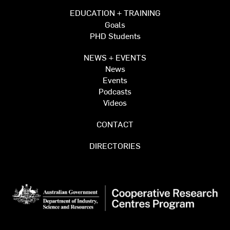
EDUCATION + TRAINING
Goals
PHD Students
NEWS + EVENTS
News
Events
Podcasts
Videos
CONTACT
DIRECTORIES