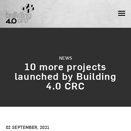
Skip
to
MEN
content
NEWS
10 more projects
launched by Building
4.0 CRC
02 SEPTEMBER, 2021