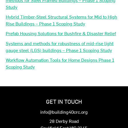
Study
Hybrid Timber‐Steel Structural Systems for Mid to High
Rise Buildings – Phase 1 Scoping Study
Prefab Housing Solutions for Bushfire & Disaster Relief
Systems and methods for robustness of mid-rise light
gauge steel (LGS) buildings – Phase 1 Scoping Study
Workflow Automation Tools for Home Designs Phase 1
Scoping Study
GET IN TOUCH
info@building40crc.org
28 Derby Road
Caulfield East VIC 3145