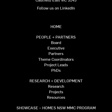
Follow us on LinkedIn
HOME
PEOPLE + PARTNERS
Board
Executive
Partners
Theme Coordinators
Project Leads
PhDs
RESEARCH + DEVELOPMENT
Research
Projects
Resources
SHOWCASE – HOMES NSW MMC PROGRAM