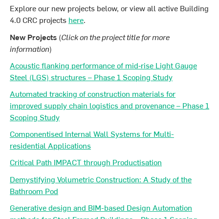
Explore our new projects below, or view all active Building
4.0 CRC projects
here
.
New Projects
(
Click on the project title for more
information
)
Acoustic flanking performance of mid‐rise Light Gauge
Steel (LGS) structures – Phase 1 Scoping Study
Automated tracking of construction materials for
improved supply chain logistics and provenance – Phase 1
Scoping Study
Componentised Internal Wall Systems for Multi-
residential Applications
Critical Path IMPACT through Productisation
Demystifying Volumetric Construction: A Study of the
Bathroom Pod
Generative design and BIM-based Design Automation
methods for Steel Framed Buildings – Phase 1 Scoping