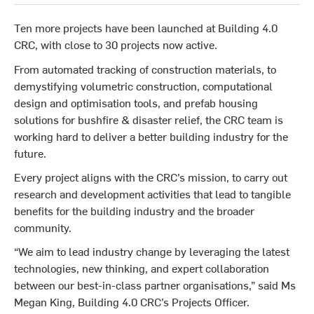
Ten more projects have been launched at Building 4.0
CRC, with close to 30 projects now active.
From automated tracking of construction materials, to
demystifying volumetric construction, computational
design and optimisation tools, and prefab housing
solutions for bushfire & disaster relief, the CRC team is
working hard to deliver a better building industry for the
future.
Every project aligns with the CRC’s mission, to carry out
research and development activities that lead to tangible
benefits for the building industry and the broader
community.
“We aim to lead industry change by leveraging the latest
technologies, new thinking, and expert collaboration
between our best-in-class partner organisations,” said Ms
Megan King, Building 4.0 CRC’s Projects Officer.