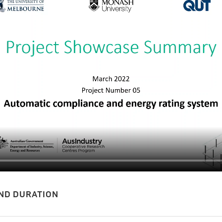
ND DURATION