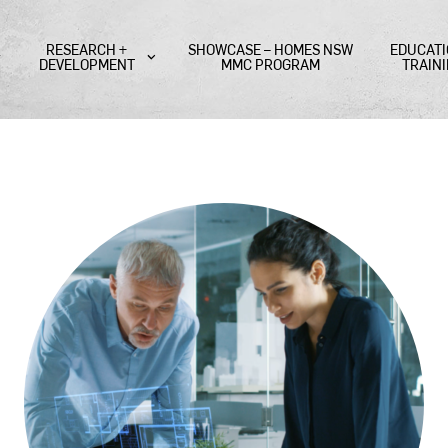
RESEARCH +
SHOWCASE – HOMES NSW
EDUCATI
DEVELOPMENT
MMC PROGRAM
TRAIN