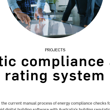
PROJECTS
ic compliance
rating system
 the current manual process of energy compliance checks f
pid digital building software with Australia’s building regula