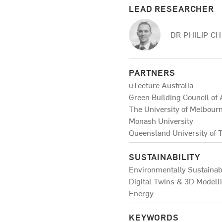
LEAD RESEARCHER
DR PHILIP C
PARTNERS
uTecture Australia
Green Building Council of 
The University of Melbour
Monash University
Queensland University of 
SUSTAINABILITY
Environmentally Sustainab
Digital Twins & 3D Modell
Energy
KEYWORDS