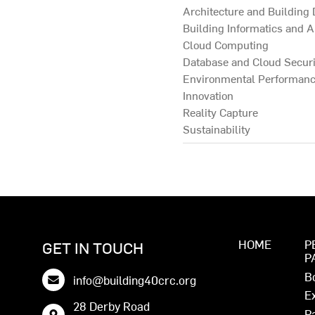
Architecture and Building
Building Informatics and A
Cloud Computing
Database and Cloud Securi
Environmental Performan
Innovation
Reality Capture
Sustainability
HOME
P
GET IN TOUCH
P
B
info@building40crc.org
E
28 Derby Road
P