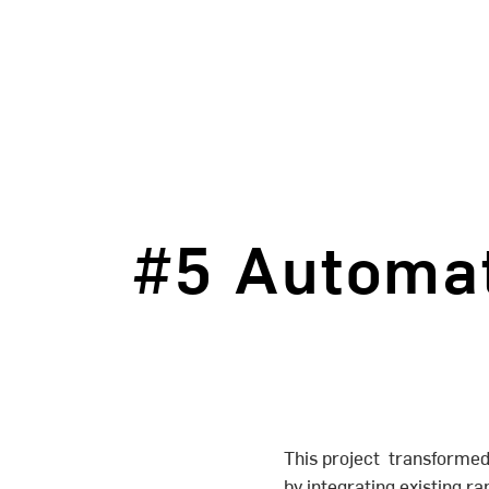
#5 Automat
This project transformed
by integrating existing ra