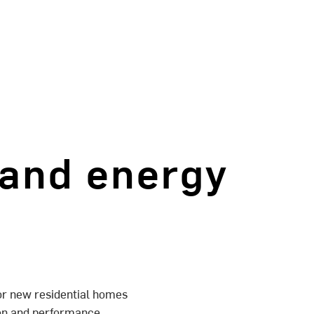
 and energy
or new residential homes
tion and performance