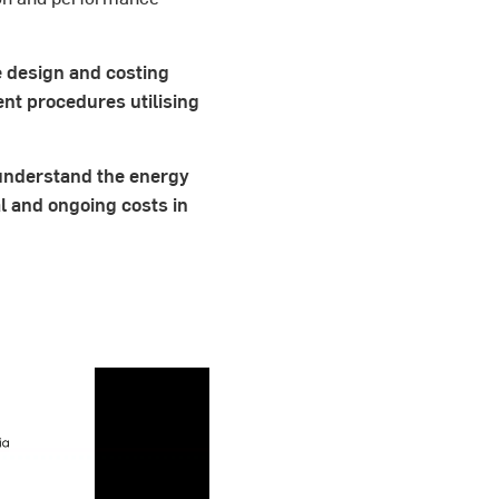
e design and costing
t procedures utilising
 understand the energy
l and ongoing costs in
.