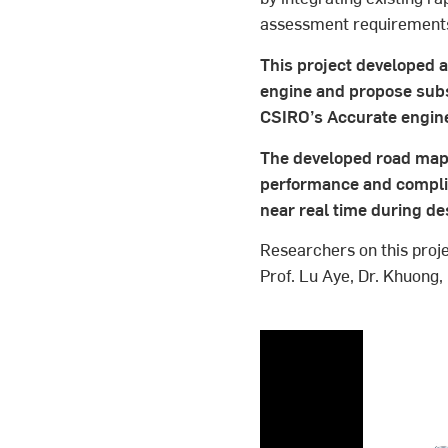
assessment requirement
This project developed 
engine and propose sub
CSIRO’s Accurate engin
The developed road map 
performance and complian
near real time during de
Researchers on this proje
Prof. Lu Aye, Dr. Khuong,