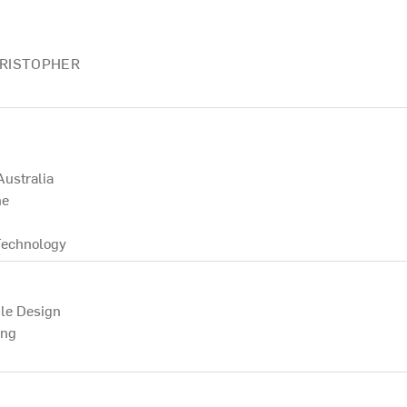
HRISTOPHER
Australia
ne
Technology
le Design
ing