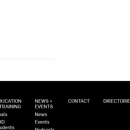
DUCATION
NEWS +
CONTACT
DIRECTORI
 TRAINING
EVENTS
als
News
HD
Events
udents
Podcasts