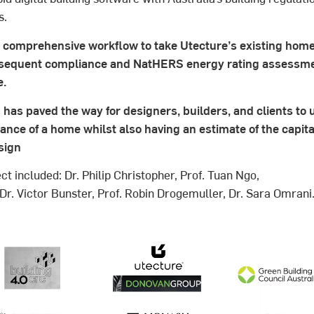
s.
a comprehensive workflow to take Utecture’s existing hom
sequent compliance and NatHERS energy rating assessmen
e.
has paved the way for designers, builders, and clients to
ce of a home whilst also having an estimate of the capita
sign
ct included: Dr. Philip Christopher, Prof. Tuan Ngo,
 Dr. Victor Bunster, Prof. Robin Drogemuller, Dr. Sara Omrani