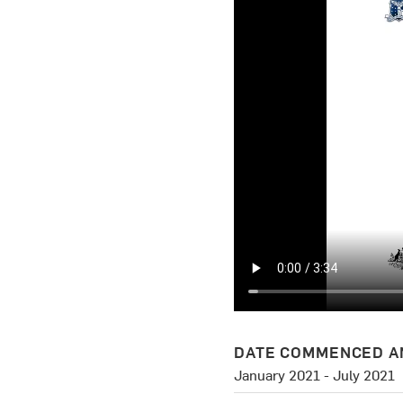
DATE COMMENCED A
January 2021 - July 2021