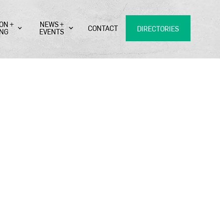
ON +
NEWS +
CONTACT
DIRECTORIES
ING
EVENTS