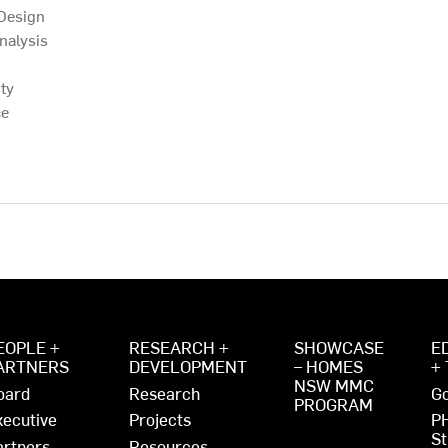
 Design
nalysis
ty
ce
EOPLE +
RESEARCH +
SHOWCASE
E
ARTNERS
DEVELOPMENT
– HOMES
+
NSW MMC
oard
Research
Go
PROGRAM
xecutive
Projects
P
St
artners
Resources