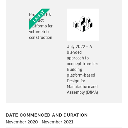
Project #10:
Product
platforms for
volumetric
construction
July 2022 – A
blended
approach to
concept transfer:
Building
platform-based
Design for
Manufacture and
Assembly (DfMA)
DATE COMMENCED AND DURATION
November 2020 - November 2021