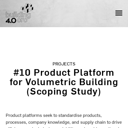
Skip
to
MEN
content
PROJECTS
#10 Product Platform
for Volumetric Building
(Scoping Study)
Product platforms seek to standardise products,
processes, company knowledge, and supply chain to drive