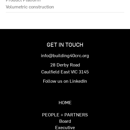
Volumetric construction
GET IN TOUCH
info@building40crc.org
28 Derby Road
Caulfield East VIC 3145
Follow us on LinkedIn
HOME
PEOPLE + PARTNERS
Board
Executive