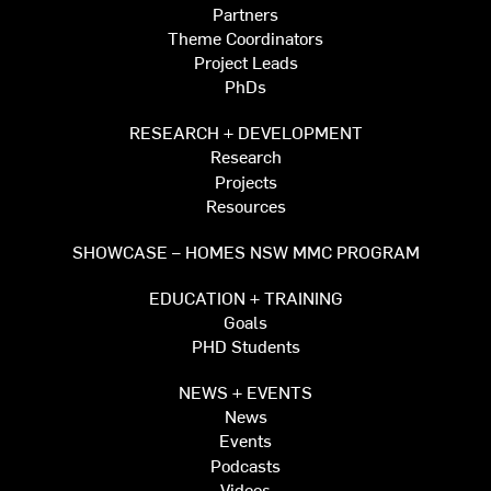
Partners
Theme Coordinators
Project Leads
PhDs
RESEARCH + DEVELOPMENT
Research
Projects
Resources
SHOWCASE – HOMES NSW MMC PROGRAM
EDUCATION + TRAINING
Goals
PHD Students
NEWS + EVENTS
News
Events
Podcasts
Videos