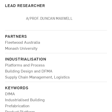
LEAD RESEARCHER
A/PROF. DUNCAN MAXWELL
PARTNERS
Fleetwood Australia
Monash University
INDUSTRIALISATION
Platforms and Process
Building Design and DFMA
Supply Chain Management, Logistics
KEYWORDS
DfMA
Industrialised Building
Prefabrication
Product Platform