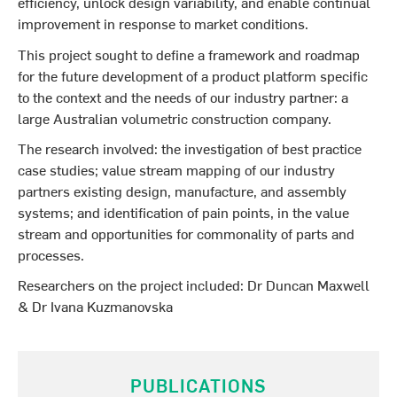
efficiency, unlock design variability, and enable continual
improvement in response to market conditions.
This project sought to define a framework and roadmap
for the future development of a product platform specific
to the context and the needs of our industry partner: a
large Australian volumetric construction company.
The research involved: the investigation of best practice
case studies; value stream mapping of our industry
partners existing design, manufacture, and assembly
systems; and identification of pain points‚ in the value
stream and opportunities for commonality of parts and
processes.
Researchers on the project included: Dr Duncan Maxwell
& Dr Ivana Kuzmanovska
PUBLICATIONS