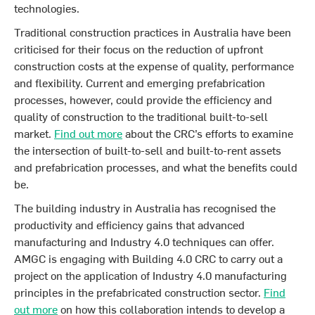
technologies.
Traditional construction practices in Australia have been
criticised for their focus on the reduction of upfront
construction costs at the expense of quality, performance
and flexibility. Current and emerging prefabrication
processes, however, could provide the efficiency and
quality of construction to the traditional built-to-sell
market.
Find out more
about the CRC’s efforts to examine
the intersection of built-to-sell and built-to-rent assets
and prefabrication processes, and what the benefits could
be.
The building industry in Australia has recognised the
productivity and efficiency gains that advanced
manufacturing and Industry 4.0 techniques can offer.
AMGC is engaging with Building 4.0 CRC to carry out a
project on the application of Industry 4.0 manufacturing
principles in the prefabricated construction sector.
Find
out more
on how this collaboration intends to develop a