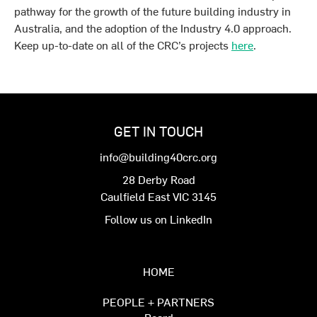
pathway for the growth of the future building industry in
Australia, and the adoption of the Industry 4.0 approach.
Keep up-to-date on all of the CRC’s projects
here
.
GET IN TOUCH
info@building40crc.org
28 Derby Road
Caulfield East VIC 3145
Follow us on LinkedIn
HOME
PEOPLE + PARTNERS
Board