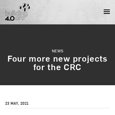
Skip
to
MEN
content
NEWS
Four more new projects
for the CRC
23 MAY, 2021