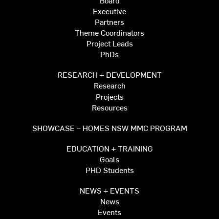
Executive
Partners
Theme Coordinators
Project Leads
PhDs
RESEARCH + DEVELOPMENT
Research
Projects
Resources
SHOWCASE – HOMES NSW MMC PROGRAM
EDUCATION + TRAINING
Goals
PHD Students
NEWS + EVENTS
News
Events