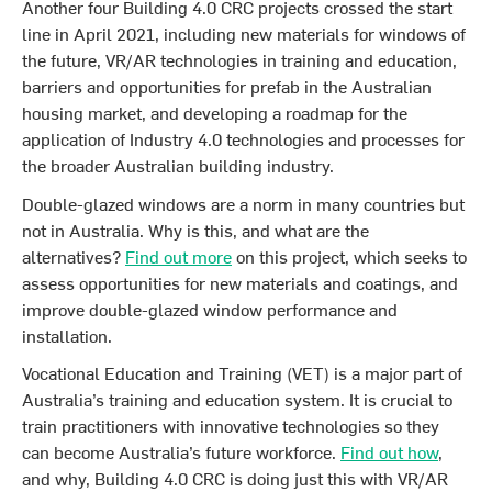
Another four Building 4.0 CRC projects crossed the start
line in April 2021, including new materials for windows of
the future, VR/AR technologies in training and education,
barriers and opportunities for prefab in the Australian
housing market, and developing a roadmap for the
application of Industry 4.0 technologies and processes for
the broader Australian building industry.
Double-glazed windows are a norm in many countries but
not in Australia. Why is this, and what are the
alternatives?
Find out more
on this project, which seeks to
assess opportunities for new materials and coatings, and
improve double-glazed window performance and
installation.
Vocational Education and Training (VET) is a major part of
Australia’s training and education system. It is crucial to
train practitioners with innovative technologies so they
can become Australia’s future workforce.
Find out how
,
and why, Building 4.0 CRC is doing just this with VR/AR