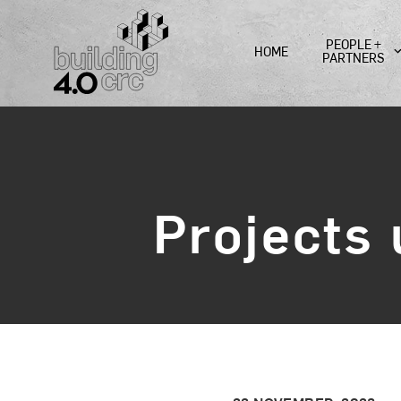
Skip
to
PEOPLE +
HOME
content
PARTNERS
Projects