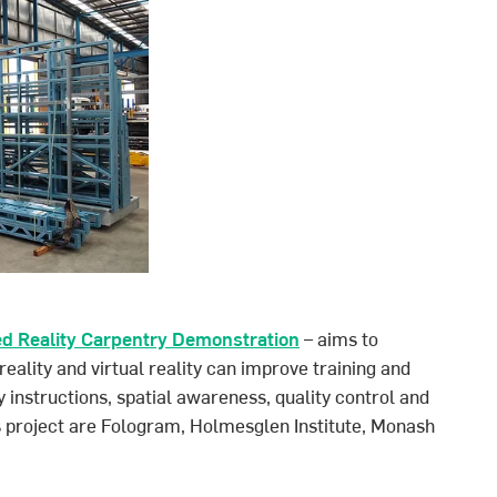
ed Reality Carpentry Demonstration
– aims to
lity and virtual reality can improve training and
 instructions, spatial awareness, quality control and
is project are Fologram, Holmesglen Institute, Monash