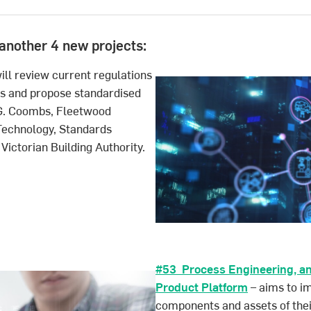
another 4 new projects:
ill review current regulations
ts and propose standardised
A.G. Coombs, Fleetwood
 Technology, Standards
Victorian Building Authority.
#53 Process Engineering, an
Product Platform
– aims to im
components and assets of thei