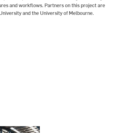
res and workflows. Partners on this project are
niversity and the University of Melbourne.