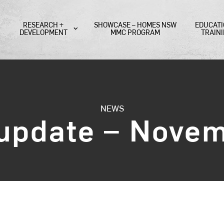
RESEARCH +
SHOWCASE – HOMES NSW
EDUCATI
DEVELOPMENT
MMC PROGRAM
TRAIN
NEWS
 update – Nove