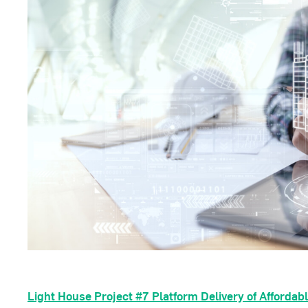
Light House Project #7
Platform Delivery of Affordab