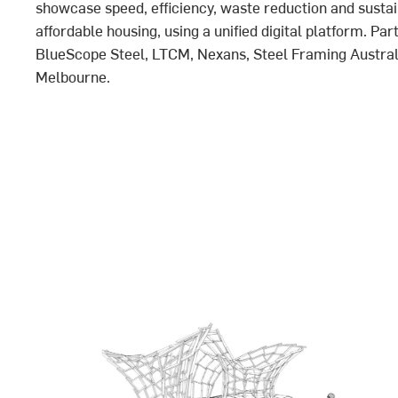
showcase speed, efficiency, waste reduction and sustain
affordable housing, using a unified digital platform. Par
BlueScope Steel, LTCM, Nexans, Steel Framing Australi
Melbourne.