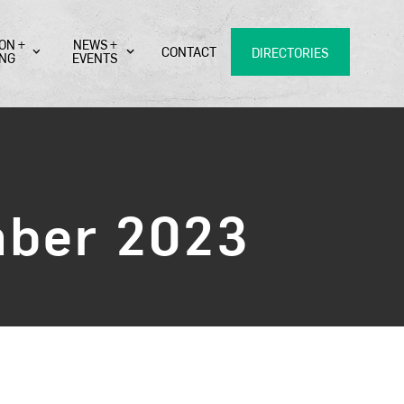
ON +
NEWS +
CONTACT
DIRECTORIES
ING
EVENTS
mber 2023