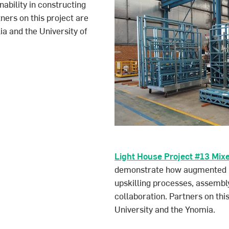
ability in constructing
tners on this project are
a and the University of
Light House Project #13 Mix
demonstrate how augmented rea
upskilling processes, assembly
collaboration. Partners on th
University and the Ynomia.