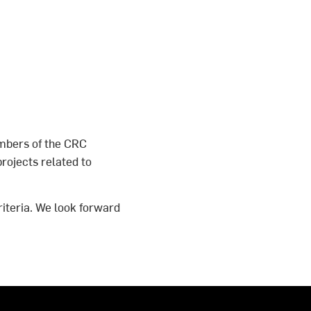
mbers of the CRC
rojects related to
riteria. We look forward