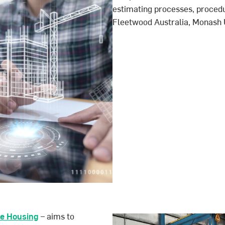
estimating processes, procedu
Fleetwood Australia, Monash U
le Housing
– aims to