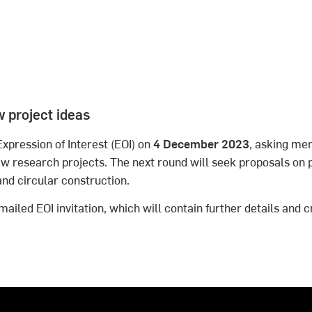
w project ideas
Expression of Interest (EOI) on
4 December 2023
, asking me
 research projects. The next round will seek proposals on p
and circular construction.
ailed EOI invitation, which will contain further details and c