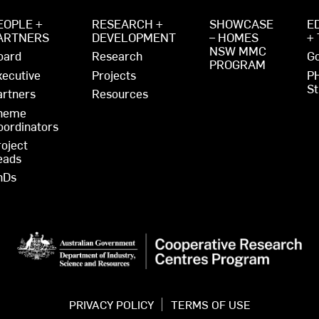
EOPLE +
RESEARCH +
SHOWCASE
E
ARTNERS
DEVELOPMENT
– HOMES
+
NSW MMC
oard
Research
Go
PROGRAM
xecutive
Projects
P
St
artners
Resources
heme
oordinators
roject
eads
hDs
PRIVACY POLICY
TERMS OF USE