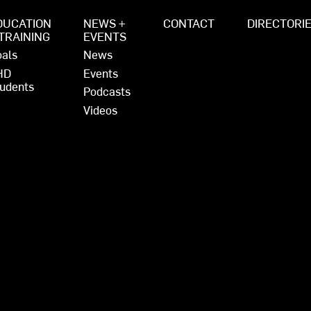
DUCATION
NEWS +
CONTACT
DIRECTORI
 TRAINING
EVENTS
als
News
HD
Events
udents
Podcasts
Videos