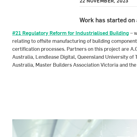
22 NOVEMBER, 2023
Work has started on 
#21 Regulatory Reform for Industrialised Building
– w
relating to offsite manufacturing of building componen
certification processes. Partners on this project are 
Australia, Lendlease Digital, Queensland University of
Australia, Master Builders Association Victoria and the 