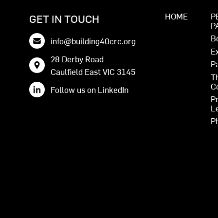
HOME
P
GET IN TOUCH
P
B
info@building40crc.org
E
28 Derby Road
P
Caulfield East VIC 3145
T
C
Follow us on LinkedIn
P
L
P