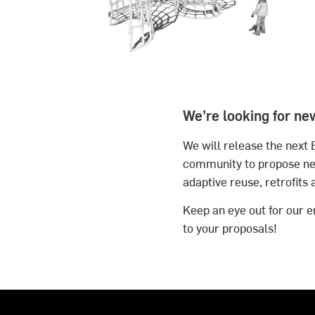
We’re looking for ne
We will release the next 
community to propose new
adaptive reuse, retrofits 
Keep an eye out for our em
to your proposals!