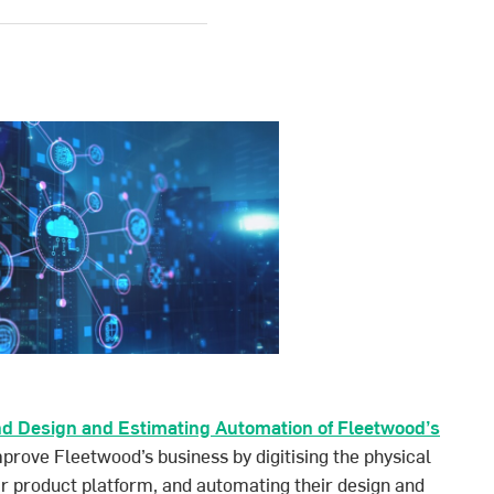
d Design and Estimating Automation of Fleetwood’s
prove Fleetwood’s business by digitising the physical
r product platform, and automating their design and