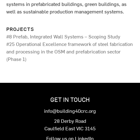
systems in prefabricated buildings, green buildings, as
well as sustainable production management systems.
PROJECTS
#8 Prefab, Integrated Wall Systems – Scoping Study
#25 Operational Excellence framework of steel fabrication
and processing in the OSM and prefabrication sector
(Phase 1)
GET IN TOUCH
info@building40crc.org
28 Derby Road
Caulfield East VIC 3145
Follow us on LinkedIn