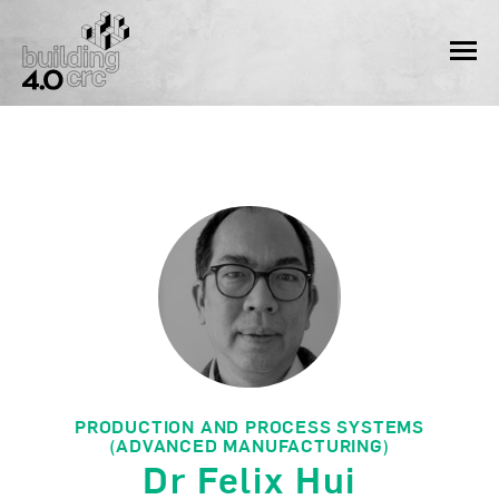
Skip
to
MEN
content
PRODUCTION AND PROCESS SYSTEMS
(ADVANCED MANUFACTURING)
Dr Felix Hui