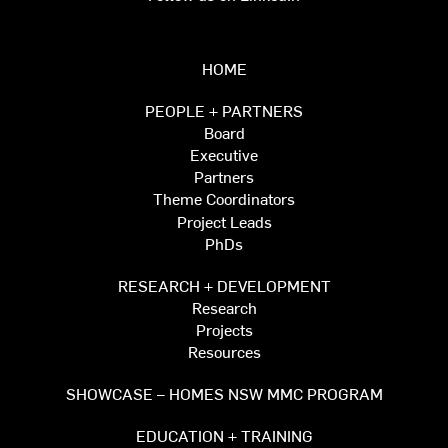
HOME
PEOPLE + PARTNERS
Board
Executive
Partners
Theme Coordinators
Project Leads
PhDs
RESEARCH + DEVELOPMENT
Research
Projects
Resources
SHOWCASE – HOMES NSW MMC PROGRAM
EDUCATION + TRAINING