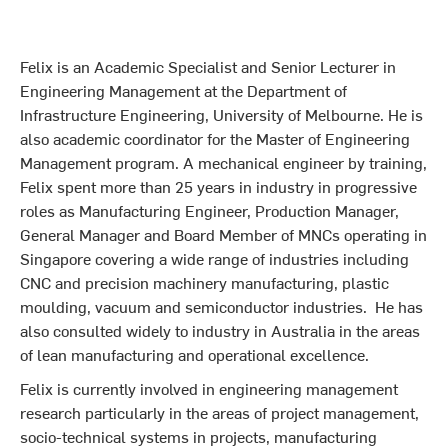
Felix is an Academic Specialist and Senior Lecturer in
Engineering Management at the Department of
Infrastructure Engineering, University of Melbourne. He is
also academic coordinator for the Master of Engineering
Management program. A mechanical engineer by training,
Felix spent more than 25 years in industry in progressive
roles as Manufacturing Engineer, Production Manager,
General Manager and Board Member of MNCs operating in
Singapore covering a wide range of industries including
CNC and precision machinery manufacturing, plastic
moulding, vacuum and semiconductor industries. He has
also consulted widely to industry in Australia in the areas
of lean manufacturing and operational excellence.
Felix is currently involved in engineering management
research particularly in the areas of project management,
socio-technical systems in projects, manufacturing