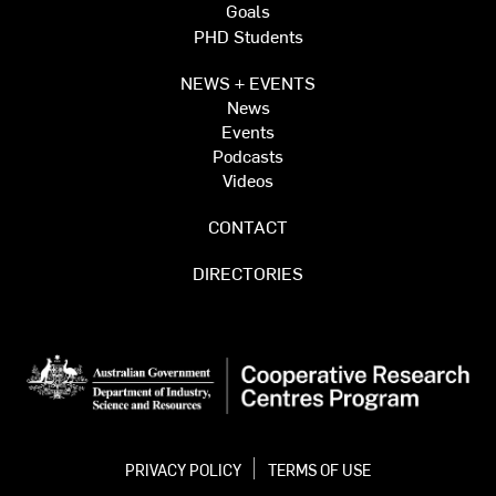
Goals
PHD Students
NEWS + EVENTS
News
Events
Podcasts
Videos
CONTACT
DIRECTORIES
PRIVACY POLICY
TERMS OF USE