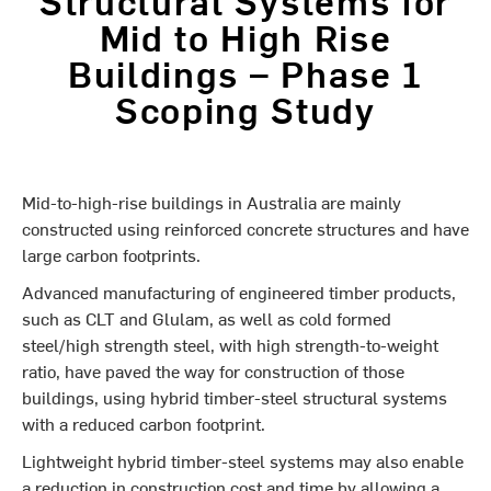
Mid to High Rise
Buildings – Phase 1
Scoping Study
Mid-to-high-rise buildings in Australia are mainly
constructed using reinforced concrete structures and have
large carbon footprints.
Advanced manufacturing of engineered timber products,
such as CLT and Glulam, as well as cold formed
steel/high strength steel, with high strength-to-weight
ratio, have paved the way for construction of those
buildings, using hybrid timber-steel structural systems
with a reduced carbon footprint.
Lightweight hybrid timber-steel systems may also enable
a reduction in construction cost and time by allowing a