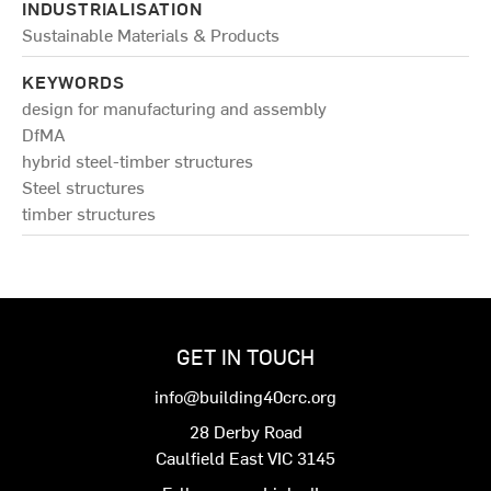
INDUSTRIALISATION
Sustainable Materials & Products
KEYWORDS
design for manufacturing and assembly
DfMA
hybrid steel-timber structures
Steel structures
timber structures
GET IN TOUCH
info@building40crc.org
28 Derby Road
Caulfield East VIC 3145