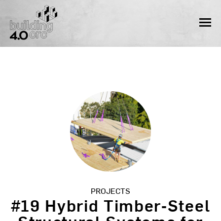
Skip
to
MEN
content
PROJECTS
#19 Hybrid Timber‐Steel
Structural Systems for