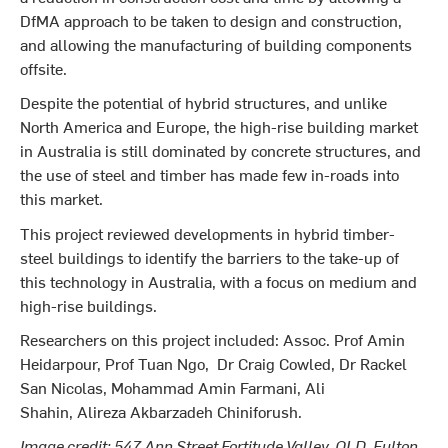
DfMA approach to be taken to design and construction,
and allowing the manufacturing of building components
offsite.
Despite the potential of hybrid structures, and unlike
North America and Europe, the high-rise building market
in Australia is still dominated by concrete structures, and
the use of steel and timber has made few in-roads into
this market.
This project reviewed developments in hybrid timber-
steel buildings to identify the barriers to the take-up of
this technology in Australia, with a focus on medium and
high-rise buildings.
Researchers on this project included: Assoc. Prof Amin
Heidarpour, Prof Tuan Ngo, Dr Craig Cowled, Dr Rackel
San Nicolas, Mohammad Amin Farmani, Ali
Shahin, Alireza Akbarzadeh Chiniforush.
Image credit: 547 Ann Street Fortitude Valley, QLD, Fulton