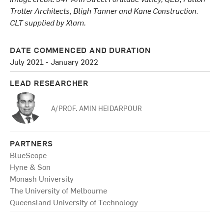
Trotter Architects, Bligh Tanner and Kane Construction.
CLT supplied by Xlam.
DATE COMMENCED AND DURATION
July 2021 - January 2022
LEAD RESEARCHER
A/PROF. AMIN HEIDARPOUR
PARTNERS
BlueScope
Hyne & Son
Monash University
The University of Melbourne
Queensland University of Technology