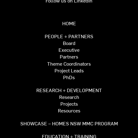
Follow us on LinkedIn
HOME
PEOPLE + PARTNERS
Board
Executive
Partners
Theme Coordinators
Project Leads
PhDs
RESEARCH + DEVELOPMENT
Research
Projects
Resources
SHOWCASE – HOMES NSW MMC PROGRAM
EDUCATION + TRAINING