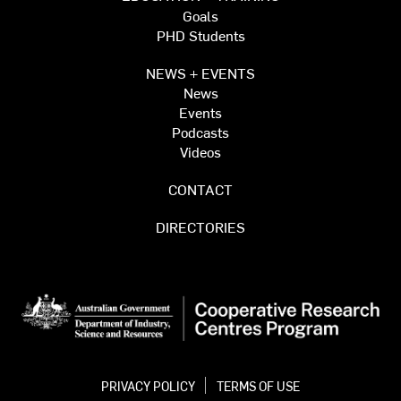
Goals
PHD Students
NEWS + EVENTS
News
Events
Podcasts
Videos
CONTACT
DIRECTORIES
PRIVACY POLICY
TERMS OF USE