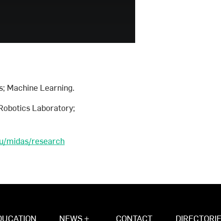
s; Machine Learning.
Robotics Laboratory;
au/midas/research
DUCATION
NEWS +
CONTACT
DIRECTORI