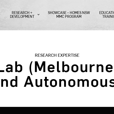
RESEARCH +
SHOWCASE – HOMES NSW
EDUCATI
DEVELOPMENT
MMC PROGRAM
TRAIN
RESEARCH EXPERTISE
ab (Melbourne 
and Autonomou