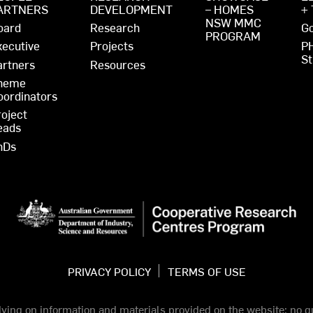
ARTNERS
DEVELOPMENT
– HOMES
+
NSW MMC
oard
Research
Go
PROGRAM
xecutive
Projects
P
St
artners
Resources
heme
oordinators
roject
eads
hDs
PRIVACY POLICY
TERMS OF USE
elying on information and materials provided on the website; no gu