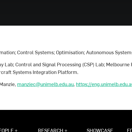
mation; Control Systems; Optimisation; Autonomous System
y Lab; Control and Signal Processing (CSP) Lab; Melbourne 
raft Systems Integration Platform.
 Manzie,
manziec@unimelb.edu.au
,
https://eng.unimelb.edu.
EOPLE +
RESEARCH +
SHOWCASE
E