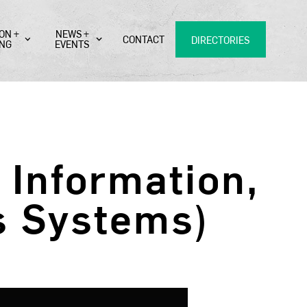
ON +
NEWS +
CONTACT
DIRECTORIES
ING
EVENTS
Information,
s Systems)