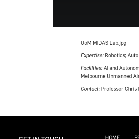
UoM MIDAS Lab.jpg
Expertise:
Robotics; Auto
Facilities:
AI and Autonom
Melbourne Unmanned Airc
Contact:
Professor Chris
HOME
P
GET IN TOUCH