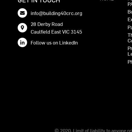
P
B
info@building40crc.org
E
28 Derby Road
P
Caulfield East VIC 3145
T
C
Follow us on LinkedIn
P
L
P
© 2020. Limit of liability to anyone r