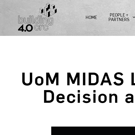
Skip
to
PEOPLE +
HOME
content
PARTNERS
UoM MIDAS L
Decision 