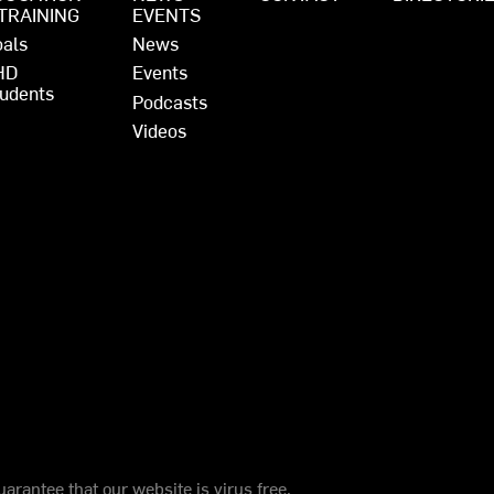
 TRAINING
EVENTS
als
News
HD
Events
udents
Podcasts
Videos
arantee that our website is virus free.