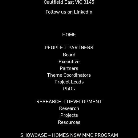
Caulfield East VIC 3145
Follow us on LinkedIn
HOME
PEOPLE + PARTNERS
Board
Executive
Partners
Theme Coordinators
Project Leads
PhDs
RESEARCH + DEVELOPMENT
Research
Projects
Resources
SHOWCASE – HOMES NSW MMC PROGRAM