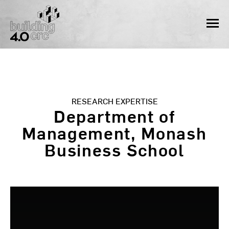
Skip
to
MEN
content
RESEARCH EXPERTISE
Department of
Management, Monash
Business School