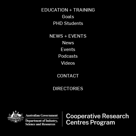
EDUCATION + TRAINING
Goals
PHD Students
NEWS + EVENTS
News
Events
Podcasts
Videos
CONTACT
DIRECTORIES