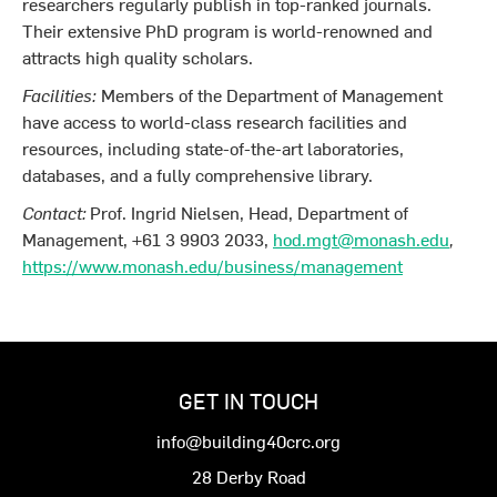
researchers regularly publish in top-ranked journals.
Their extensive PhD program is world-renowned and
attracts high quality scholars.
Facilities:
Members of the Department of Management
have access to world-class research facilities and
resources, including state-of-the-art laboratories,
databases, and a fully comprehensive library.
Contact:
Prof. Ingrid Nielsen, Head, Department of
Management, +61 3 9903 2033,
hod.mgt@monash.edu
,
https://www.monash.edu/business/management
GET IN TOUCH
info@building40crc.org
28 Derby Road