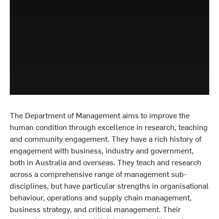
The Department of Management aims to improve the
human condition through excellence in research, teaching
and community engagement. They have a rich history of
engagement with business, industry and government,
both in Australia and overseas. They teach and research
across a comprehensive range of management sub-
disciplines, but have particular strengths in organisational
behaviour, operations and supply chain management,
business strategy, and critical management. Their