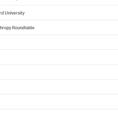
d University
thropy Roundtable