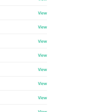
View
View
View
View
View
View
View
View