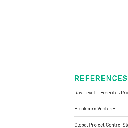
REFERENCES
Ray Levitt – Emeritus Pro
Blackhorn Ventures
Global Project Centre, St