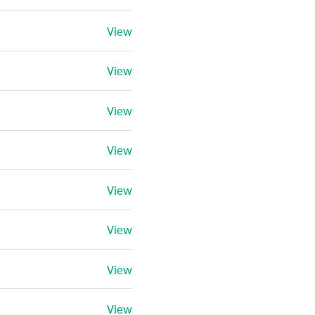
View
View
View
View
View
View
View
View