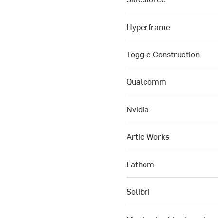
Hyperframe
Toggle Construction
Qualcomm
Nvidia
Artic Works
Fathom
Solibri