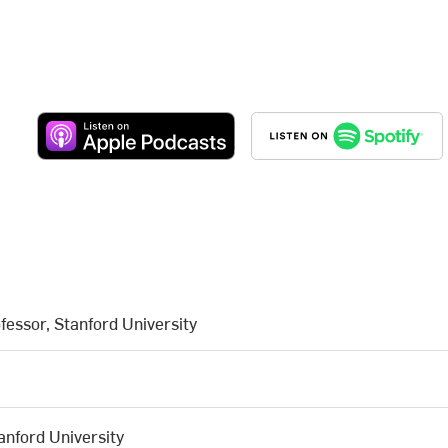
fessor, Stanford University
anford University