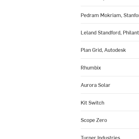
Pedram Mokriam, Stanfor
Leland Standford, Philan
Plan Grid, Autodesk
Rhumbix
Aurora Solar
Kit Switch
Scope Zero
Turner Industries