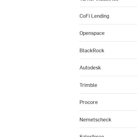
CoFi Lending
Openspace
BlackRock
Autodesk
Trimble
Procore
Nemetscheck
Salesforce