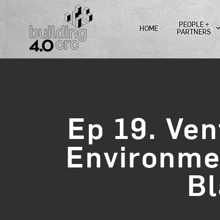
Skip
to
PEOPLE +
HOME
content
PARTNERS
Ep 19. Ven
Environmen
Bl