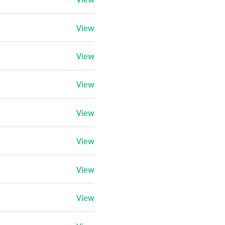
View
View
View
View
View
View
View