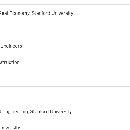
 Real Economy, Stanford University
b
l Engineers
struction
Engineering, Stanford University
University