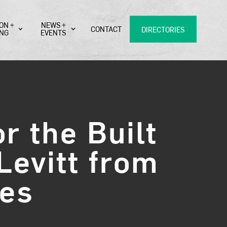
ON +
NEWS +
CONTACT
DIRECTORIES
ING
EVENTS
r the Built
Levitt from
res