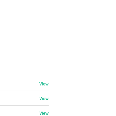
View
View
View