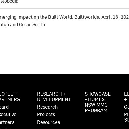
estopedia
merging Impact on the Built World, Builtworlds, April 16, 202
Kotch and Omar Smith
EOPLE +
RESEARCH +
SHOWCASE
E
ARTNERS
DEVELOPMENT
– HOMES
+
NSW MMC
oard
Research
Go
PROGRAM
xecutive
Projects
P
St
artners
Resources