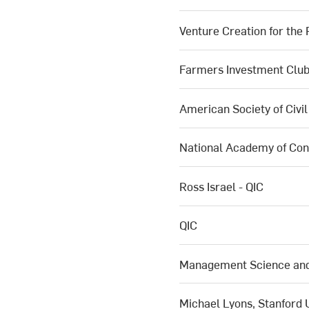
Venture Creation for the
Farmers Investment Clu
American Society of Civi
National Academy of Con
Ross Israel - QIC
QIC
Management Science and 
Michael Lyons, Stanford 