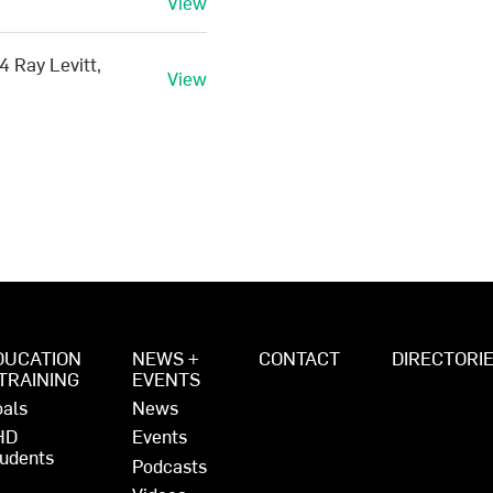
View
4 Ray Levitt,
View
DUCATION
NEWS +
CONTACT
DIRECTORI
 TRAINING
EVENTS
als
News
HD
Events
udents
Podcasts