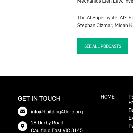
Mechanics Lien Law, Inv
The AI Supercycle: AI’s E
Stephan Cizmar, Micah 
SEE ALL PODCASTS
HOME
P
GET IN TOUCH
P
B
info@building40crc.org
E
28 Derby Road
P
Caulfield East VIC 3145