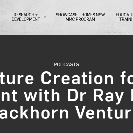
RESEARCH +
SHOWCASE – HOMES NSW
EDUCATI
DEVELOPMENT
MMC PROGRAM
TRAIN
PODCASTS
ture Creation fo
t with Dr Ray 
ackhorn Ventu