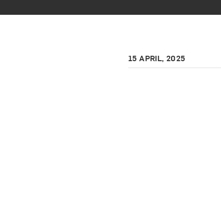
15 APRIL, 2025