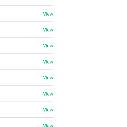
View
View
View
View
View
View
View
View