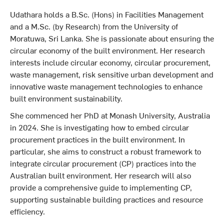
Udathara holds a B.Sc. (Hons) in Facilities Management
and a M.Sc. (by Research) from the University of
Moratuwa, Sri Lanka. She is passionate about ensuring the
circular economy of the built environment. Her research
interests include circular economy, circular procurement,
waste management, risk sensitive urban development and
innovative waste management technologies to enhance
built environment sustainability.
She commenced her PhD at Monash University, Australia
in 2024. She is investigating how to embed circular
procurement practices in the built environment. In
particular, she aims to construct a robust framework to
integrate circular procurement (CP) practices into the
Australian built environment. Her research will also
provide a comprehensive guide to implementing CP,
supporting sustainable building practices and resource
efficiency.