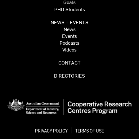
Goals
PHD Students
NEWS + EVENTS
News
Events
Podcasts
Videos
CONTACT
DIRECTORIES
PRIVACY POLICY
TERMS OF USE