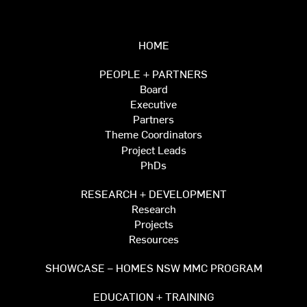
HOME
PEOPLE + PARTNERS
Board
Executive
Partners
Theme Coordinators
Project Leads
PhDs
RESEARCH + DEVELOPMENT
Research
Projects
Resources
SHOWCASE – HOMES NSW MMC PROGRAM
EDUCATION + TRAINING