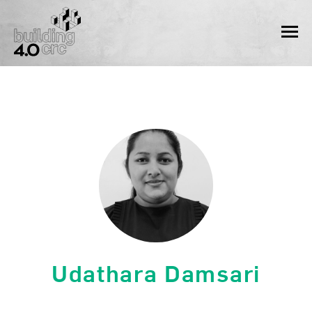
Skip
to
MEN
content
Udathara Damsari