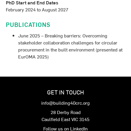
PhD Start and End Dates
February 2024 to August 2027
PUBLICATIONS
June 2025 – Breaking barriers: Overcoming
stakeholder collaboration challenges for circular
procurement in the built environment (presented at
EurOMA 2025)
GET IN TOUCH
info@building40crc.org
28 Derby Road
Caulfield East VIC 3145
Follow us on LinkedIn