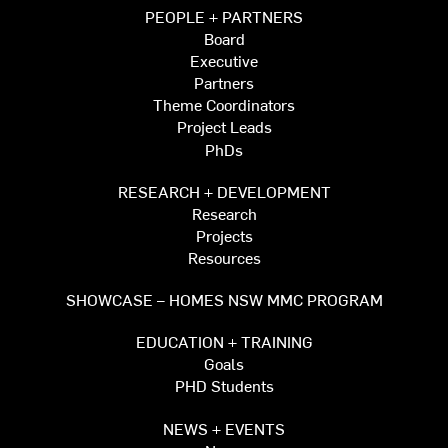
PEOPLE + PARTNERS
Board
Executive
Partners
Theme Coordinators
Project Leads
PhDs
RESEARCH + DEVELOPMENT
Research
Projects
Resources
SHOWCASE – HOMES NSW MMC PROGRAM
EDUCATION + TRAINING
Goals
PHD Students
NEWS + EVENTS