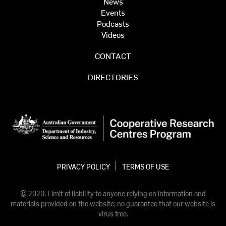
News
Events
Podcasts
Videos
CONTACT
DIRECTORIES
PRIVACY POLICY
TERMS OF USE
© 2020. Limit of liability to anyone relying on information and
materials provided on the website; no guarantee that our website is
virus free.