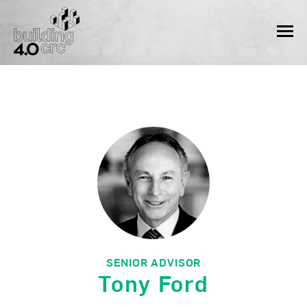
Skip
to
MEN
content
SENIOR ADVISOR
Tony Ford