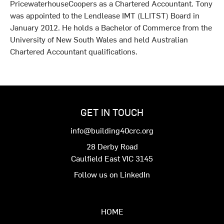
PricewaterhouseCoopers as a Chartered Accountant. Tony
was appointed to the Lendlease IMT (LLITST) Board in
January 2012. He holds a Bachelor of Commerce from the
University of New South Wales and held Australian
Chartered Accountant qualifications.
GET IN TOUCH
info@building40crc.org
28 Derby Road
Caulfield East VIC 3145
Follow us on LinkedIn
HOME