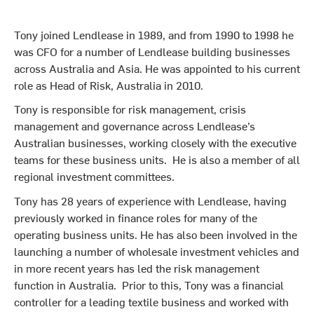
Tony joined Lendlease in 1989, and from 1990 to 1998 he
was CFO for a number of Lendlease building businesses
across Australia and Asia. He was appointed to his current
role as Head of Risk, Australia in 2010.
Tony is responsible for risk management, crisis
management and governance across Lendlease’s
Australian businesses, working closely with the executive
teams for these business units. He is also a member of all
regional investment committees.
Tony has 28 years of experience with Lendlease, having
previously worked in finance roles for many of the
operating business units. He has also been involved in the
launching a number of wholesale investment vehicles and
in more recent years has led the risk management
function in Australia. Prior to this, Tony was a financial
controller for a leading textile business and worked with