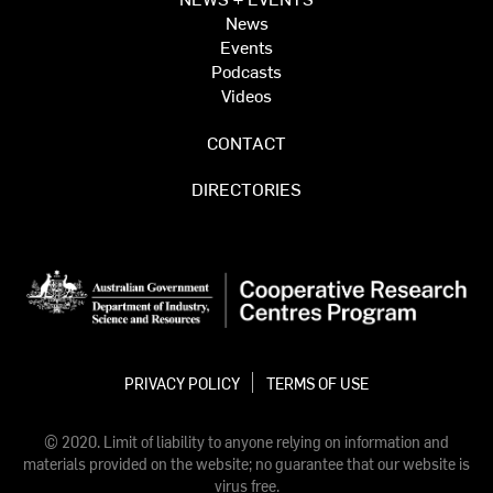
News
Events
Podcasts
Videos
CONTACT
DIRECTORIES
PRIVACY POLICY
TERMS OF USE
© 2020. Limit of liability to anyone relying on information and
materials provided on the website; no guarantee that our website is
virus free.