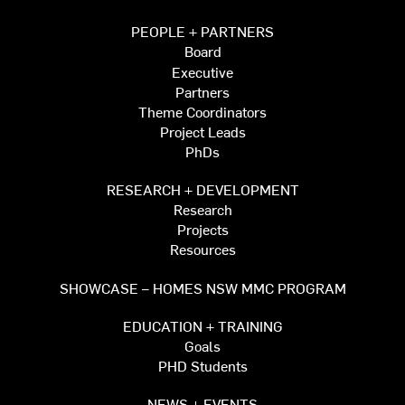
PEOPLE + PARTNERS
Board
Executive
Partners
Theme Coordinators
Project Leads
PhDs
RESEARCH + DEVELOPMENT
Research
Projects
Resources
SHOWCASE – HOMES NSW MMC PROGRAM
EDUCATION + TRAINING
Goals
PHD Students
NEWS + EVENTS