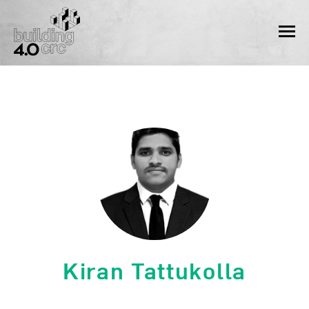
Skip
to
MEN
content
Kiran Tattukolla