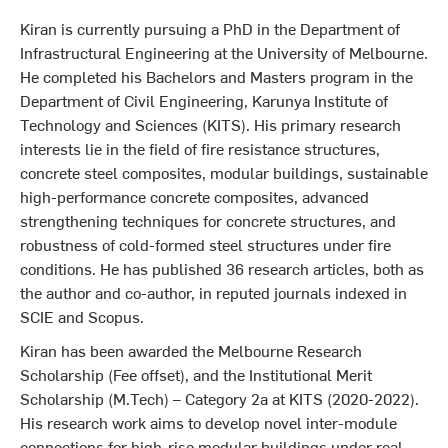
Kiran is currently pursuing a PhD in the Department of
Infrastructural Engineering at the University of Melbourne.
He completed his Bachelors and Masters program in the
Department of Civil Engineering, Karunya Institute of
Technology and Sciences (KITS). His primary research
interests lie in the field of fire resistance structures,
concrete steel composites, modular buildings, sustainable
high-performance concrete composites, advanced
strengthening techniques for concrete structures, and
robustness of cold-formed steel structures under fire
conditions. He has published 36 research articles, both as
the author and co-author, in reputed journals indexed in
SCIE and Scopus.
Kiran has been awarded the Melbourne Research
Scholarship (Fee offset), and the Institutional Merit
Scholarship (M.Tech) – Category 2a at KITS (2020-2022).
His research work aims to develop novel inter-module
connections for high-rise modular buildings under real