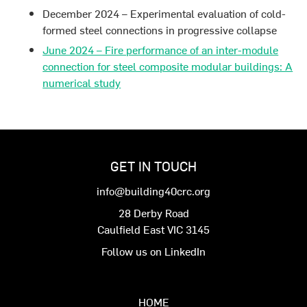
December 2024 – Experimental evaluation of cold-
formed steel connections in progressive collapse
June 2024 – Fire performance of an inter-module
connection for steel composite modular buildings: A
numerical study
GET IN TOUCH
info@building40crc.org
28 Derby Road
Caulfield East VIC 3145
Follow us on LinkedIn
HOME