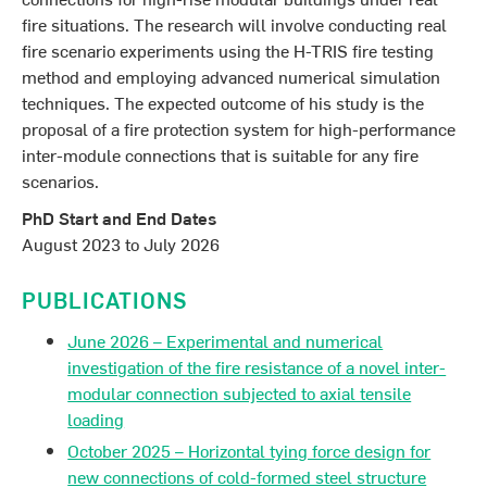
fire situations. The research will involve conducting real
fire scenario experiments using the H-TRIS fire testing
method and employing advanced numerical simulation
techniques. The expected outcome of his study is the
proposal of a fire protection system for high-performance
inter-module connections that is suitable for any fire
scenarios.
PhD Start and End Dates
August 2023 to July 2026
PUBLICATIONS
June 2026 – Experimental and numerical
investigation of the fire resistance of a novel inter-
modular connection subjected to axial tensile
loading
October 2025 – Horizontal tying force design for
new connections of cold-formed steel structure