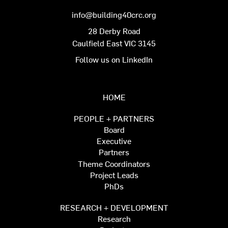
info@building40crc.org
28 Derby Road
Caulfield East VIC 3145
Follow us on LinkedIn
HOME
PEOPLE + PARTNERS
Board
Executive
Partners
Theme Coordinators
Project Leads
PhDs
RESEARCH + DEVELOPMENT
Research