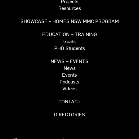
Projects
Resources
SHOWCASE – HOMES NSW MMC PROGRAM
EDUCATION + TRAINING
Goals
PHD Students
NEWS + EVENTS
News
Events
Podcasts
Videos
CONTACT
DIRECTORIES