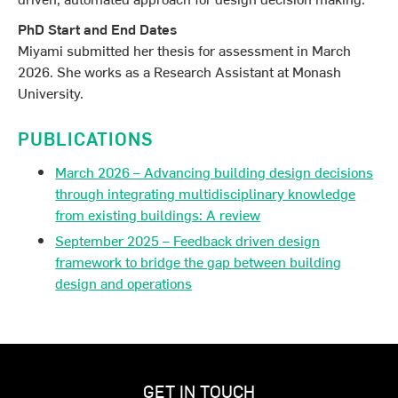
PhD Start and End Dates
Miyami submitted her thesis for assessment in March
2026. She works as a Research Assistant at Monash
University.
PUBLICATIONS
March 2026 – Advancing building design decisions
through integrating multidisciplinary knowledge
from existing buildings: A review
September 2025 – Feedback driven design
framework to bridge the gap between building
design and operations
GET IN TOUCH