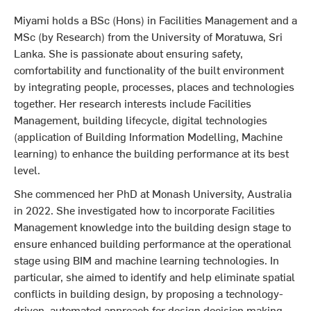
Miyami holds a BSc (Hons) in Facilities Management and a
MSc (by Research) from the University of Moratuwa, Sri
Lanka. She is passionate about ensuring safety,
comfortability and functionality of the built environment
by integrating people, processes, places and technologies
together. Her research interests include Facilities
Management, building lifecycle, digital technologies
(application of Building Information Modelling, Machine
learning) to enhance the building performance at its best
level.
She commenced her PhD at Monash University, Australia
in 2022. She investigated how to incorporate Facilities
Management knowledge into the building design stage to
ensure enhanced building performance at the operational
stage using BIM and machine learning technologies. In
particular, she aimed to identify and help eliminate spatial
conflicts in building design, by proposing a technology-
driven, automated approach for design decision making.