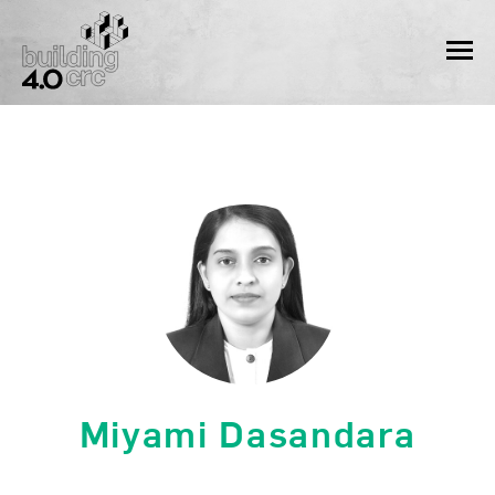
Skip
to
MEN
content
Miyami Dasandara