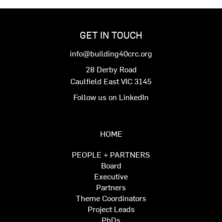
GET IN TOUCH
info@building40crc.org
28 Derby Road
Caulfield East VIC 3145
Follow us on LinkedIn
HOME
PEOPLE + PARTNERS
Board
Executive
Partners
Theme Coordinators
Project Leads
PhDs