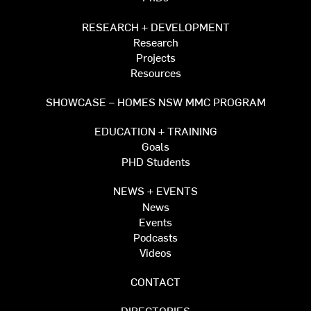
RESEARCH + DEVELOPMENT
Research
Projects
Resources
SHOWCASE – HOMES NSW MMC PROGRAM
EDUCATION + TRAINING
Goals
PHD Students
NEWS + EVENTS
News
Events
Podcasts
Videos
CONTACT
DIRECTORIES