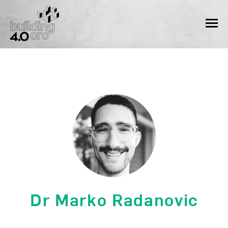
Skip
to
MEN
content
Dr Marko Radanovic