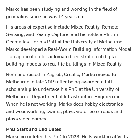
Marko has been studying and working in the field of
geomatics since he was 14 years old.
His areas of expertise include Mixed Reality, Remote
Sensing, and Reality Capture, and he holds a PhD in
Geomatics. For his PhD at the University of Melbourne,
Marko developed a Real-World Building Information Model
– an application for automated registration of digital
building models to real-life buildings in Mixed Reality.
Born and raised in Zagreb, Croatia, Marko moved to
Melbourne in late 2019 after being awarded a full
scholarship to undertake his PhD at the University of
Melbourne, Department of Infrastructure Engineering.
When he is not working, Marko does hobby electronics
and woodworking, swims, plays water polo, reads and
plays video games.
PhD Start and End Dates
Marko completed his PhD in 2023. He is working at Veris.