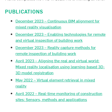
PUBLICATIONS
December 2023 – Continuous BIM alignment for
mixed reality visualisation
December 2023 – Enabling technologies for remote
and virtual inspection of building work
December 2023 – Reality capture methods for
remote inspection of building work
April 2023 – Aligning the real and virtual world:
Mixed reality localisation using learning-based 3D-
3D model registration
May 2022 – Virtual element retrieval in mixed
reality
April 2022 – Real-time monitoring of construction
sites: Sensors, methods and applications