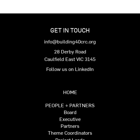
GET IN TOUCH
info@building40crc.org
28 Derby Road
Caulfield East VIC 3145
Follow us on LinkedIn
HOME
PEOPLE + PARTNERS
Board
Executive
Partners
Theme Coordinators
Project Leads