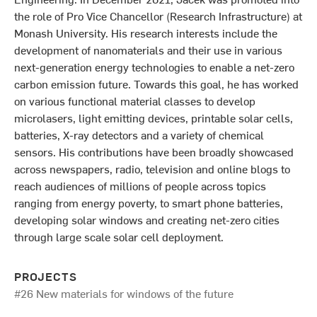
the role of Pro Vice Chancellor (Research Infrastructure) at
Monash University. His research interests include the
development of nanomaterials and their use in various
next-generation energy technologies to enable a net-zero
carbon emission future. Towards this goal, he has worked
on various functional material classes to develop
microlasers, light emitting devices, printable solar cells,
batteries, X-ray detectors and a variety of chemical
sensors. His contributions have been broadly showcased
across newspapers, radio, television and online blogs to
reach audiences of millions of people across topics
ranging from energy poverty, to smart phone batteries,
developing solar windows and creating net-zero cities
through large scale solar cell deployment.
PROJECTS
#26 New materials for windows of the future