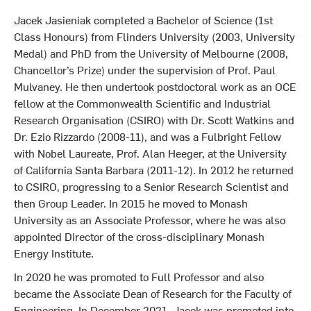
Jacek Jasieniak completed a Bachelor of Science (1st
Class Honours) from Flinders University (2003, University
Medal) and PhD from the University of Melbourne (2008,
Chancellor’s Prize) under the supervision of Prof. Paul
Mulvaney. He then undertook postdoctoral work as an OCE
fellow at the Commonwealth Scientific and Industrial
Research Organisation (CSIRO) with Dr. Scott Watkins and
Dr. Ezio Rizzardo (2008-11), and was a Fulbright Fellow
with Nobel Laureate, Prof. Alan Heeger, at the University
of California Santa Barbara (2011-12). In 2012 he returned
to CSIRO, progressing to a Senior Research Scientist and
then Group Leader. In 2015 he moved to Monash
University as an Associate Professor, where he was also
appointed Director of the cross-disciplinary Monash
Energy Institute.
In 2020 he was promoted to Full Professor and also
became the Associate Dean of Research for the Faculty of
Engineering. In December 2021, Jacek was promoted into