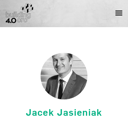
Skip
to
MEN
content
Jacek Jasieniak