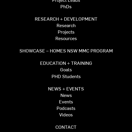
PhDs
RESEARCH + DEVELOPMENT
Research
Projects
Resources
SHOWCASE – HOMES NSW MMC PROGRAM
EDUCATION + TRAINING
Goals
PHD Students
NEWS + EVENTS
News
Events
Podcasts
Videos
CONTACT