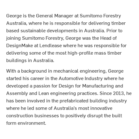
George is the General Manager at Sumitomo Forestry
Australia, where he is responsible for delivering timber
based sustainable developments in Australia. Prior to
joining Sumitomo Forestry, George was the Head of
DesignMake at Lendlease where he was responsible for
delivering some of the most high-profile mass timber
buildings in Australia.
With a background in mechanical engineering, George
started his career in the Automotive Industry where he
developed a passion for Design for Manufacturing and
Assembly and Lean engineering practices. Since 2013, he
has been involved in the prefabricated building industry
where he led some of Australia’s most innovative
construction businesses to positively disrupt the built
form environment.