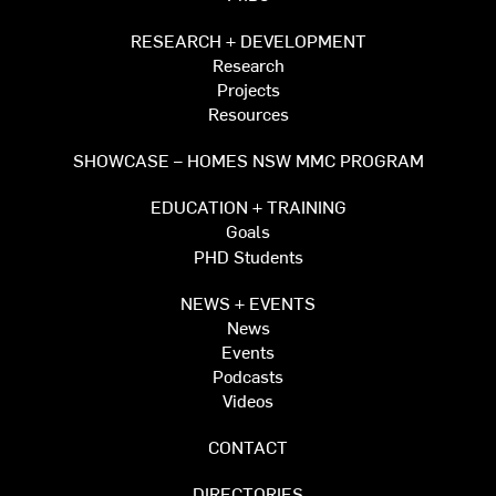
RESEARCH + DEVELOPMENT
Research
Projects
Resources
SHOWCASE – HOMES NSW MMC PROGRAM
EDUCATION + TRAINING
Goals
PHD Students
NEWS + EVENTS
News
Events
Podcasts
Videos
CONTACT
DIRECTORIES