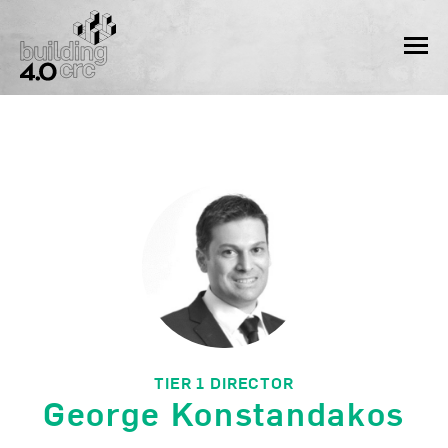
Skip
to
MEN
content
TIER 1 DIRECTOR
George Konstandakos