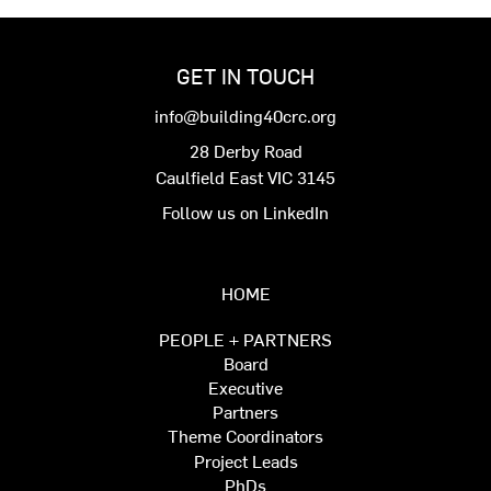
GET IN TOUCH
info@building40crc.org
28 Derby Road
Caulfield East VIC 3145
Follow us on LinkedIn
HOME
PEOPLE + PARTNERS
Board
Executive
Partners
Theme Coordinators
Project Leads
PhDs