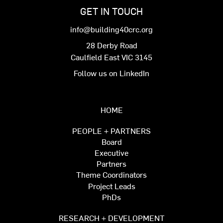
GET IN TOUCH
info@building40crc.org
28 Derby Road
Caulfield East VIC 3145
Follow us on LinkedIn
HOME
PEOPLE + PARTNERS
Board
Executive
Partners
Theme Coordinators
Project Leads
PhDs
RESEARCH + DEVELOPMENT