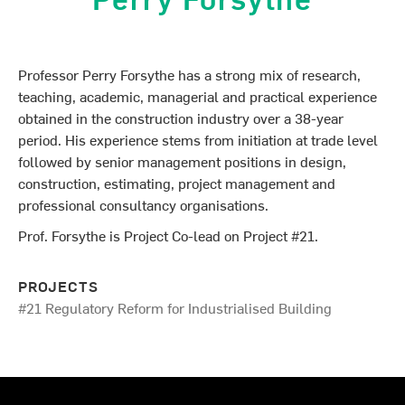
Professor Perry Forsythe has a strong mix of research,
teaching, academic, managerial and practical experience
obtained in the construction industry over a 38-year
period. His experience stems from initiation at trade level
followed by senior management positions in design,
construction, estimating, project management and
professional consultancy organisations.
Prof. Forsythe is Project Co-lead on Project #21.
PROJECTS
#21 Regulatory Reform for Industrialised Building