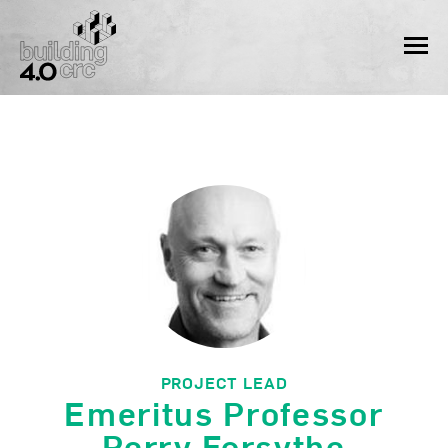
Skip
to
MEN
content
PROJECT LEAD
Emeritus Professor
Perry Forsythe