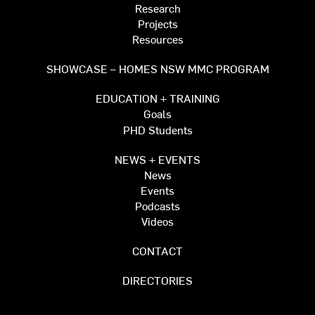
Research
Projects
Resources
SHOWCASE – HOMES NSW MMC PROGRAM
EDUCATION + TRAINING
Goals
PHD Students
NEWS + EVENTS
News
Events
Podcasts
Videos
CONTACT
DIRECTORIES