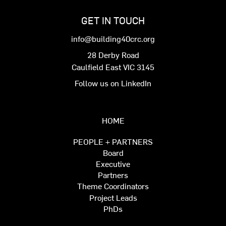
GET IN TOUCH
info@building40crc.org
28 Derby Road
Caulfield East VIC 3145
Follow us on LinkedIn
HOME
PEOPLE + PARTNERS
Board
Executive
Partners
Theme Coordinators
Project Leads
PhDs