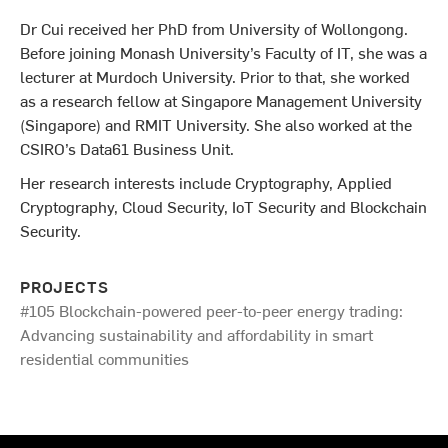
Dr Cui received her PhD from University of Wollongong.
Before joining Monash University’s Faculty of IT, she was a
lecturer at Murdoch University. Prior to that, she worked
as a research fellow at Singapore Management University
(Singapore) and RMIT University. She also worked at the
CSIRO’s Data61 Business Unit.
Her research interests include Cryptography, Applied
Cryptography, Cloud Security, IoT Security and Blockchain
Security.
PROJECTS
#105 Blockchain-powered peer-to-peer energy trading:
Advancing sustainability and affordability in smart
residential communities