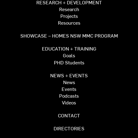
RESEARCH + DEVELOPMENT
Research
Projects
Resources
SHOWCASE – HOMES NSW MMC PROGRAM
EDUCATION + TRAINING
Goals
PHD Students
NEWS + EVENTS
News
Events
Podcasts
Videos
CONTACT
DIRECTORIES