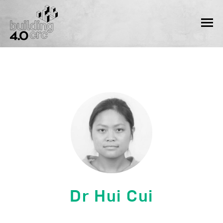
Skip
to
MEN
content
Dr Hui Cui