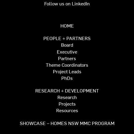
Follow us on LinkedIn
HOME
PEOPLE + PARTNERS
Board
Executive
Partners
Theme Coordinators
Project Leads
PhDs
RESEARCH + DEVELOPMENT
Research
Projects
Resources
SHOWCASE – HOMES NSW MMC PROGRAM