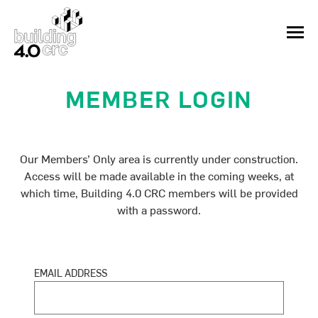
Skip
to
MEN
content
MEMBER LOGIN
Our Members’ Only area is currently under construction.
Access will be made available in the coming weeks, at
which time, Building 4.0 CRC members will be provided
with a password.
EMAIL ADDRESS