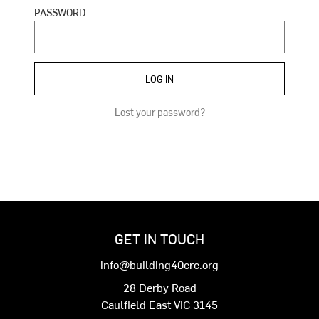
PASSWORD
Lost your password?
GET IN TOUCH
info@building40crc.org
28 Derby Road
Caulfield East VIC 3145