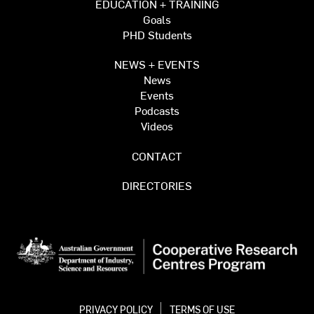
EDUCATION + TRAINING
Goals
PHD Students
NEWS + EVENTS
News
Events
Podcasts
Videos
CONTACT
DIRECTORIES
PRIVACY POLICY
TERMS OF USE