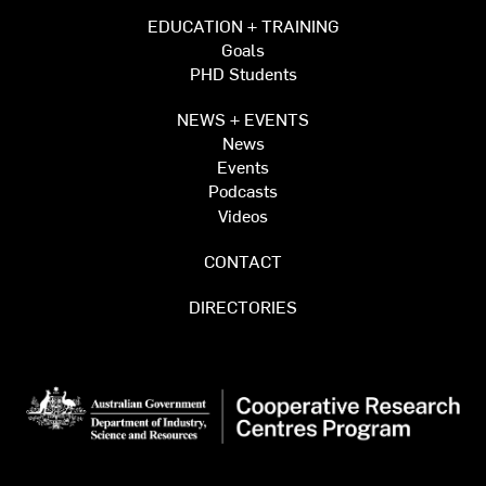
EDUCATION + TRAINING
Goals
PHD Students
NEWS + EVENTS
News
Events
Podcasts
Videos
CONTACT
DIRECTORIES