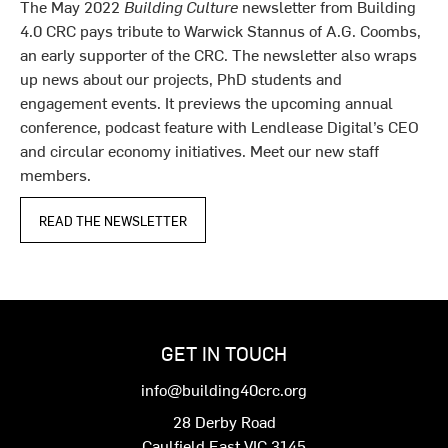
The May 2022
Building Culture
newsletter from Building
4.0 CRC pays tribute to Warwick Stannus of A.G. Coombs,
an early supporter of the CRC. The newsletter also wraps
up news about our projects, PhD students and
engagement events. It previews the upcoming annual
conference, podcast feature with Lendlease Digital’s CEO
and circular economy initiatives. Meet our new staff
members.
READ THE NEWSLETTER
GET IN TOUCH
info@building40crc.org
28 Derby Road
Caulfield East VIC 3145