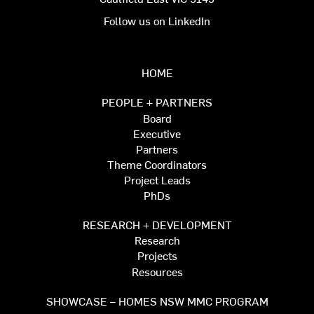
Follow us on LinkedIn
HOME
PEOPLE + PARTNERS
Board
Executive
Partners
Theme Coordinators
Project Leads
PhDs
RESEARCH + DEVELOPMENT
Research
Projects
Resources
SHOWCASE – HOMES NSW MMC PROGRAM